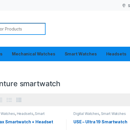
S
or:
es
Mechanical Watches
Smart Watches
Headsets
nture smartwatch
l Watches
,
Headsets
,
Smart
Digital Watches
,
Smart Watches
es
ax Smartwatch + Headset
USE – Ultra 19 Smartwatch