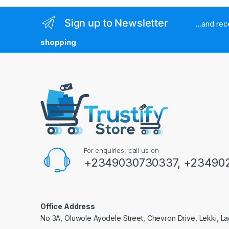
Sign up to Newsletter
...and re
shopping
For enquiries, call us on
+2349030730337, +234902
Office Address
No 3A, Oluwole Ayodele Street, Chevron Drive, Lekki, La