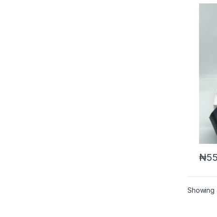
₦
55
Showing a