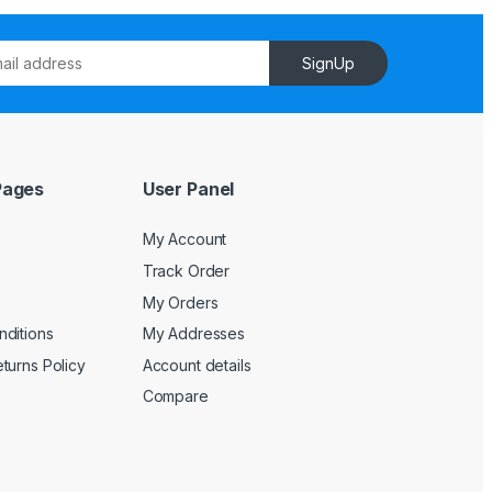
SignUp
Pages
User Panel
My Account
Track Order
My Orders
ditions
My Addresses
turns Policy
Account details
Compare