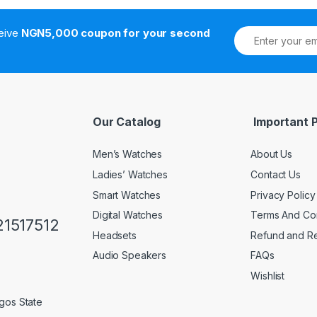
ceive
NGN5,000 coupon for your second
Our Catalog
Important 
Men’s Watches
About Us
Ladies’ Watches
Contact Us
Smart Watches
Privacy Policy
Digital Watches
Terms And Con
1517512
Headsets
Refund and Re
Audio Speakers
FAQs
Wishlist
gos State