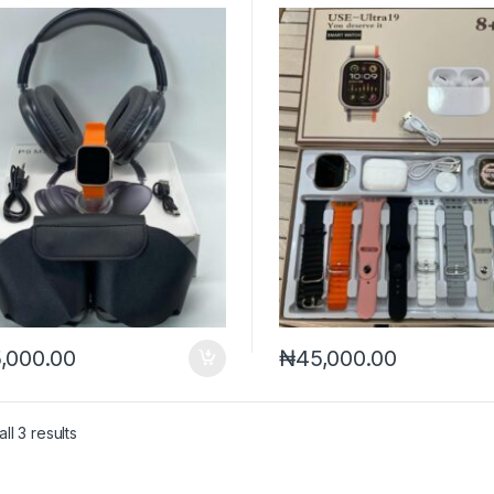
,000.00
₦
45,000.00
Sorted by latest
ll 3 results