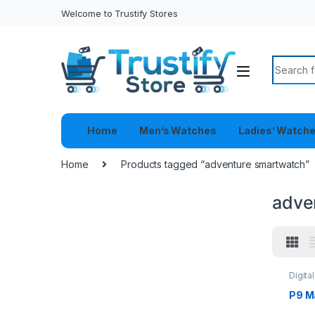
Welcome to Trustify Stores
Search f
Home
Men’s Watches
Ladies’ Watch
Home
Products tagged “adventure smartwatch”
adve
Digita
Watch
P9 M