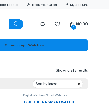
tore Locator
Track Your Order
My account
₦
0.00
0
Chronograph Watches
Sorted by lat
Showing all 3 results
Digital Watches
,
Smart Watches
TK300 ULTRA SMARTWATCH