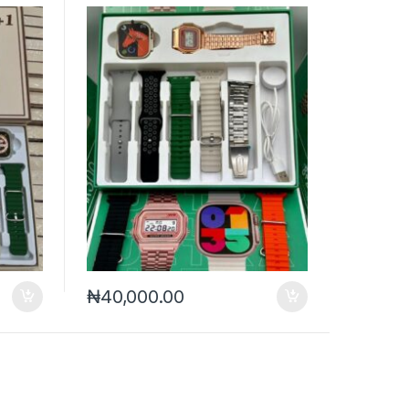
₦
40,000.00