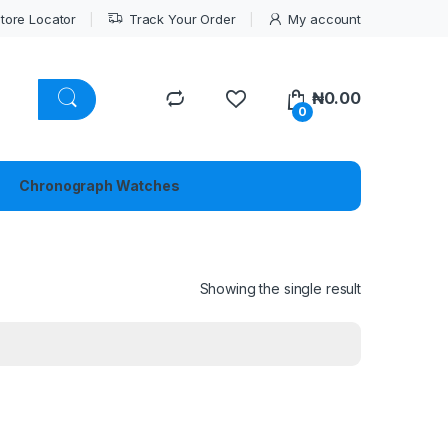
tore Locator
Track Your Order
My account
₦
0.00
0
Chronograph Watches
Showing the single result