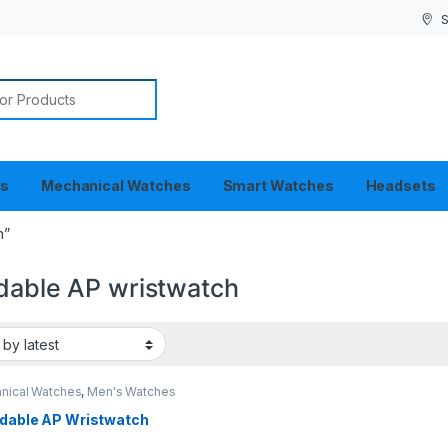
S
or:
es
Mechanical Watches
Smart Watches
Headsets
h”
rdable AP wristwatch
nical Watches
,
Men's Watches
rdable AP Wristwatch