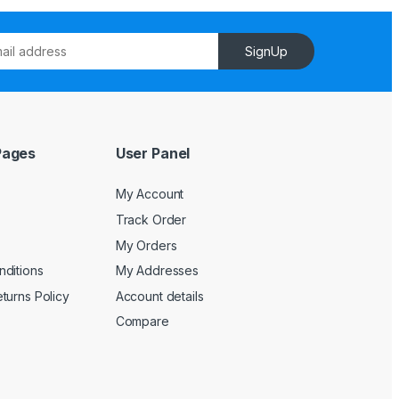
SignUp
Pages
User Panel
My Account
Track Order
My Orders
ditions
My Addresses
turns Policy
Account details
Compare