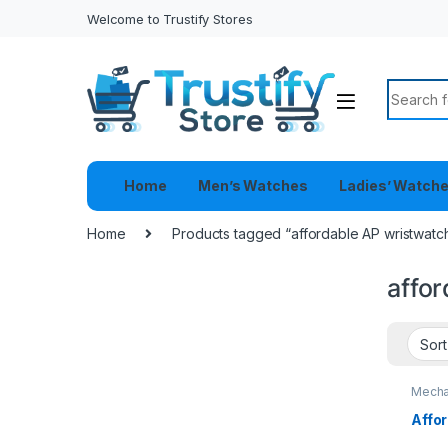
Welcome to Trustify Stores
Search f
Home
Men’s Watches
Ladies’ Watch
Home
Products tagged “affordable AP wristwatc
affo
Mecha
Affo