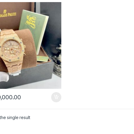
,000.00
he single result