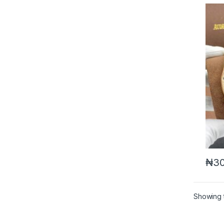
₦
30
Showing t