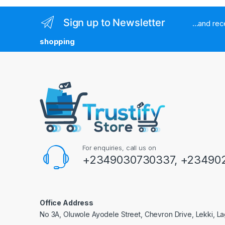
Sign up to Newsletter
...and re
shopping
For enquiries, call us on
+2349030730337, +234902
Office Address
No 3A, Oluwole Ayodele Street, Chevron Drive, Lekki, La