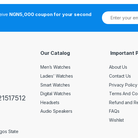
ceive
NGN5,000 coupon for your second
Our Catalog
Important 
Men’s Watches
About Us
Ladies’ Watches
Contact Us
Smart Watches
Privacy Policy
Digital Watches
Terms And Con
1517512
Headsets
Refund and Re
Audio Speakers
FAQs
Wishlist
gos State