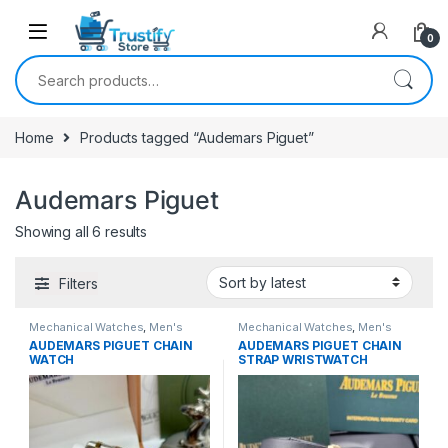
0
Search for:
Home
Products tagged “Audemars Piguet”
Audemars Piguet
Sorted by latest
Showing all 6 results
Filters
Mechanical Watches
,
Men's
Mechanical Watches
,
Men's
Watches
Watches
AUDEMARS PIGUET CHAIN
AUDEMARS PIGUET CHAIN
WATCH
STRAP WRISTWATCH