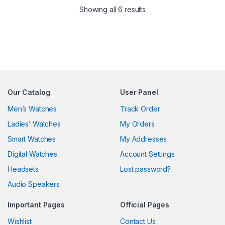
Sorted by latest
Showing all 6 results
Our Catalog
User Panel
Men’s Watches
Track Order
Ladies’ Watches
My Orders
Smart Watches
My Addresses
Digital Watches
Account Settings
Headsets
Lost password?
Audio Speakers
Important Pages
Official Pages
Wishlist
Contact Us