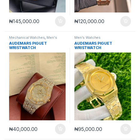
₦
145,000.00
₦
120,000.00
Mechanical Watches
,
Men's
Men's Watches
Watches
AUDEMARS PIGUET
AUDEMARS PIGUET
WRISTWATCH
WRISTWATCH
₦
40,000.00
₦
95,000.00