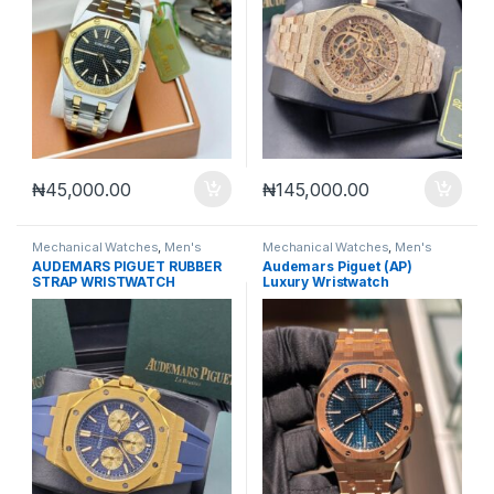
₦
45,000.00
₦
145,000.00
Mechanical Watches
,
Men's
Mechanical Watches
,
Men's
Watches
Watches
AUDEMARS PIGUET RUBBER
Audemars Piguet (AP)
STRAP WRISTWATCH
Luxury Wristwatch