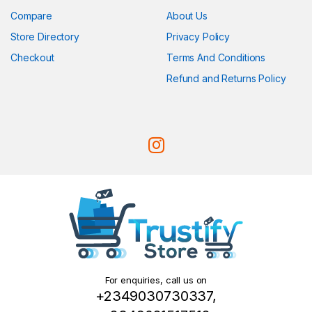
Compare
About Us
Store Directory
Privacy Policy
Checkout
Terms And Conditions
Refund and Returns Policy
For enquiries, call us on
+2349030730337,