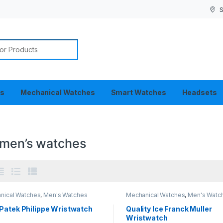
S
or:
es
Mechanical Watches
Smart Watches
Headsets
 men’s watches
nical Watches
,
Men's Watches
Mechanical Watches
,
Men's Watc
Patek Philippe Wristwatch
Quality Ice Franck Muller
Wristwatch