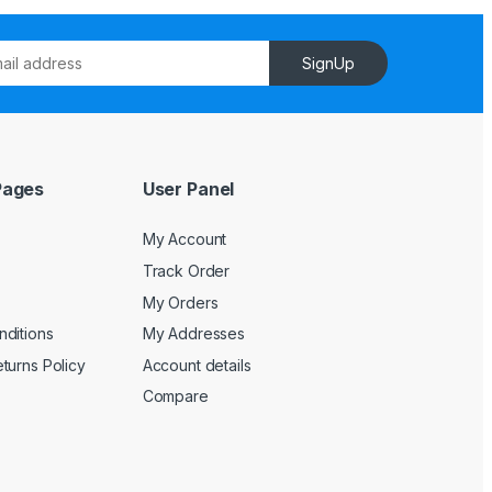
SignUp
Pages
User Panel
My Account
Track Order
My Orders
ditions
My Addresses
turns Policy
Account details
Compare