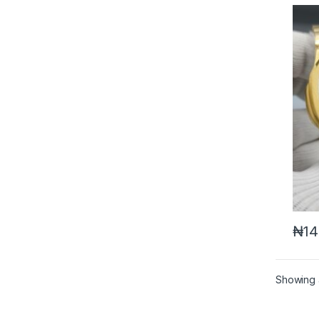
₦
14
Showing a