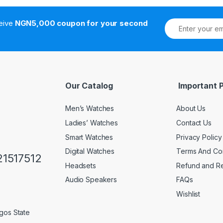
ceive
NGN5,000 coupon for your second
Our Catalog
Important 
Men’s Watches
About Us
Ladies’ Watches
Contact Us
Smart Watches
Privacy Policy
Digital Watches
Terms And Con
1517512
Headsets
Refund and Re
Audio Speakers
FAQs
Wishlist
gos State