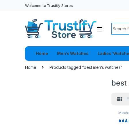
Welcome to Trustify Stores
Search f
Home
Men’s Watches
Ladies’ Watch
Home
Products tagged “best men’s watches”
best
Mecha
AAA 