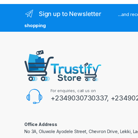
Sign up to Newsletter
...and re
shopping
For enquiries, call us on
+2349030730337, +234902
Office Address
No 3A, Oluwole Ayodele Street, Chevron Drive, Lekki, La