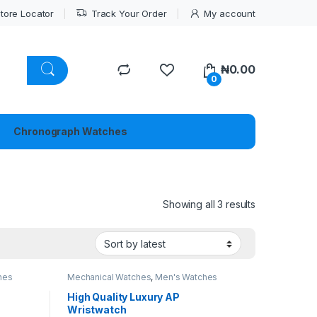
tore Locator
Track Your Order
My account
₦
0.00
0
Chronograph Watches
Sorted by lat
Showing all 3 results
hes
Mechanical Watches
,
Men's Watches
High Quality Luxury AP
Wristwatch