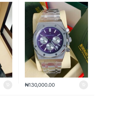
₦
130,000.00