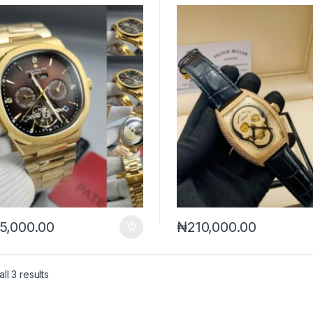
5,000.00
₦
210,000.00
Sorted by latest
ll 3 results