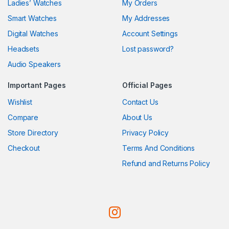
Ladies’ Watches
My Orders
Smart Watches
My Addresses
Digital Watches
Account Settings
Headsets
Lost password?
Audio Speakers
Important Pages
Official Pages
Wishlist
Contact Us
Compare
About Us
Store Directory
Privacy Policy
Checkout
Terms And Conditions
Refund and Returns Policy