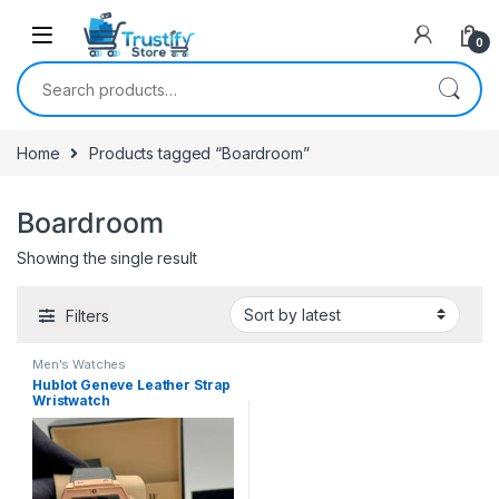
0
Search for:
Home
Products tagged “Boardroom”
Boardroom
Showing the single result
Filters
Men's Watches
Hublot Geneve Leather Strap
Wristwatch