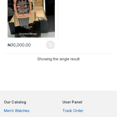
₦
30,000.00
Showing the single result
Our Catalog
User Panel
Men’s Watches
Track Order