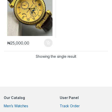
₦
25,000.00
Showing the single result
Our Catalog
User Panel
Men’s Watches
Track Order