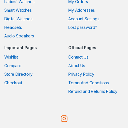
Ladies’ Watches
My Orders
Smart Watches
My Addresses
Digital Watches
Account Settings
Headsets
Lost password?
Audio Speakers
Important Pages
Official Pages
Wishlist
Contact Us
Compare
About Us
Store Directory
Privacy Policy
Checkout
Terms And Conditions
Refund and Returns Policy