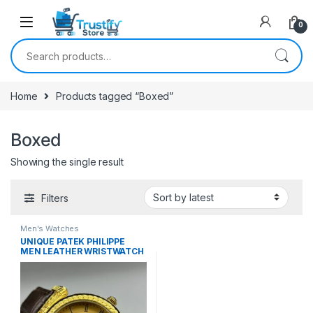
0
Search for:
Home
Products tagged “Boxed”
Boxed
Showing the single result
Filters
Men's Watches
UNIQUE PATEK PHILIPPE
MEN LEATHER WRISTWATCH