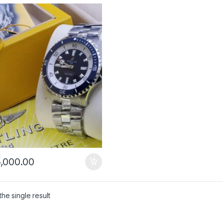
,000.00
he single result