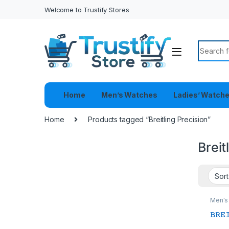
Welcome to Trustify Stores
Search f
Home
Men’s Watches
Ladies’ Watch
Home
Products tagged “Breitling Precision”
Breit
Men's
𝙱𝚁𝙴