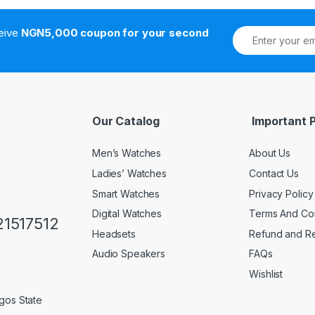
ceive
NGN5,000 coupon for your second
Our Catalog
Important 
Men’s Watches
About Us
Ladies’ Watches
Contact Us
Smart Watches
Privacy Policy
Digital Watches
Terms And Con
1517512
Headsets
Refund and Re
Audio Speakers
FAQs
Wishlist
gos State