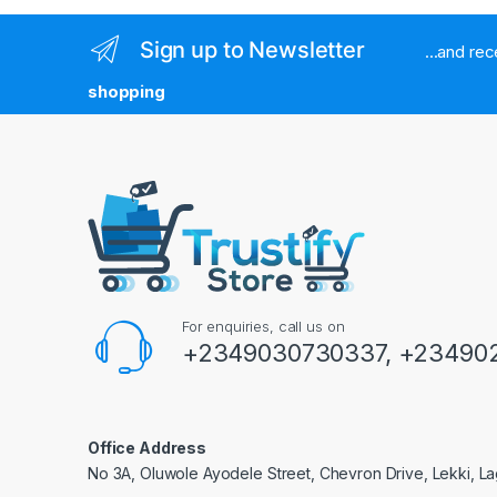
Sign up to Newsletter
...and re
shopping
For enquiries, call us on
+2349030730337, +234902
Office Address
No 3A, Oluwole Ayodele Street, Chevron Drive, Lekki, La