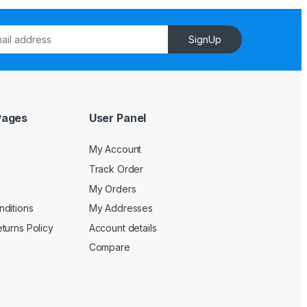
SignUp
Pages
User Panel
My Account
Track Order
My Orders
ditions
My Addresses
turns Policy
Account details
Compare