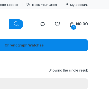
tore Locator
Track Your Order
My account
₦
0.00
0
Chronograph Watches
Showing the single result