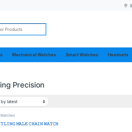
S
or:
es
Mechanical Watches
Smart Watches
Headsets
ling Precision
 Watches
𝚃𝙻𝙸𝙽𝙶 𝙼𝙰𝙻𝙴 𝙲𝙷𝙰𝙸𝙽 𝚆𝙰𝚃𝙲𝙷