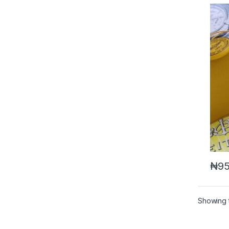
₦
95
Showing t