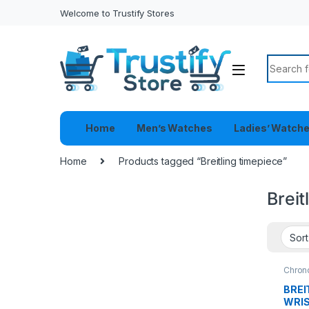
Welcome to Trustify Stores
Search f
Home
Men’s Watches
Ladies’ Watch
Home
Products tagged “Breitling timepiece”
Breit
Chron
Watch
BREI
WRI