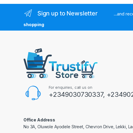
Sign up to Newsletter
...and re
shopping
For enquiries, call us on
+2349030730337, +234902
Office Address
No 3A, Oluwole Ayodele Street, Chevron Drive, Lekki, La