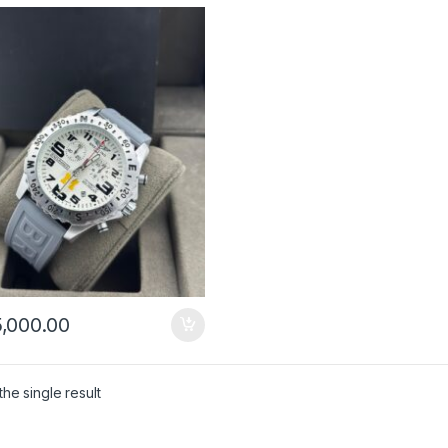
,000.00
he single result