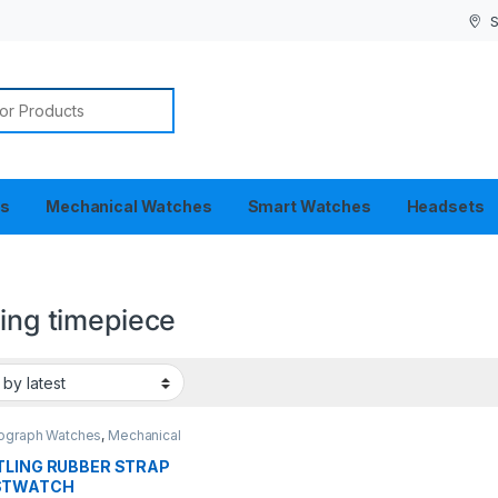
S
or:
es
Mechanical Watches
Smart Watches
Headsets
ling timepiece
ograph Watches
,
Mechanical
es
TLING RUBBER STRAP
STWATCH