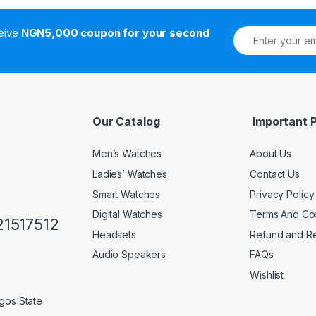
ceive
NGN5,000 coupon for your second
Our Catalog
Important 
Men’s Watches
About Us
Ladies’ Watches
Contact Us
Smart Watches
Privacy Policy
Digital Watches
Terms And Con
1517512
Headsets
Refund and Re
Audio Speakers
FAQs
Wishlist
gos State