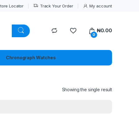
tore Locator
Track Your Order
My account
₦
0.00
0
Chronograph Watches
Showing the single result