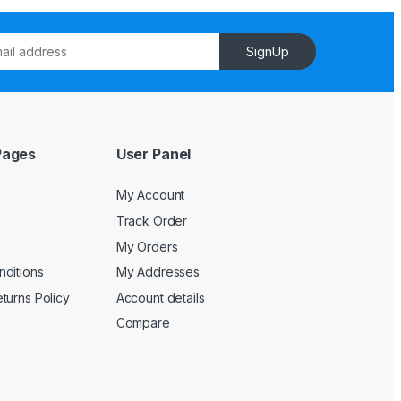
SignUp
Pages
User Panel
My Account
Track Order
My Orders
ditions
My Addresses
turns Policy
Account details
Compare