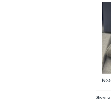
₦
35
Showing t