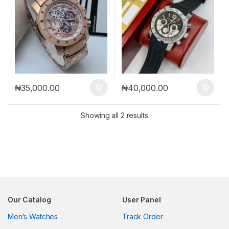
₦
35,000.00
₦
40,000.00
Sorted by latest
Showing all 2 results
Our Catalog
User Panel
Men’s Watches
Track Order