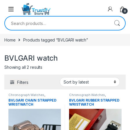
0
Search for:
Home
Products tagged “BVLGARI watch”
BVLGARI watch
Sorted by latest
Showing all 2 results
Filters
Chronograph Watches
,
Chronograph Watches
,
Mechanical Watches
,
Men's
Mechanical Watches
,
Men's
BVLGARI CHAIN STRAPPED
BVLGARI RUBBER STRAPPED
Watches
Watches
WRISTWATCH
WRISTWATCH