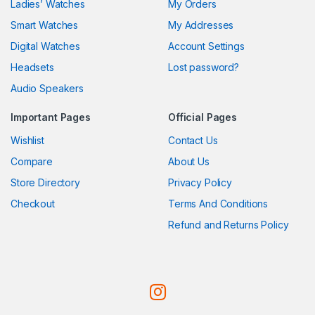
Ladies’ Watches
My Orders
Smart Watches
My Addresses
Digital Watches
Account Settings
Headsets
Lost password?
Audio Speakers
Important Pages
Official Pages
Wishlist
Contact Us
Compare
About Us
Store Directory
Privacy Policy
Checkout
Terms And Conditions
Refund and Returns Policy