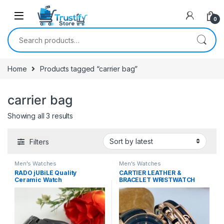
0
Search for:
Home
Products tagged “carrier bag”
carrier bag
Sorted by latest
Showing all 3 results
Filters
Men's Watches
Men's Watches
RADO jUBiLÉ Quality
CARTIER LEATHER &
Ceramic Watch
BRACELET WRISTWATCH