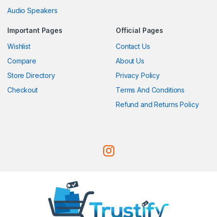
Audio Speakers
Important Pages
Official Pages
Wishlist
Contact Us
Compare
About Us
Store Directory
Privacy Policy
Checkout
Terms And Conditions
Refund and Returns Policy