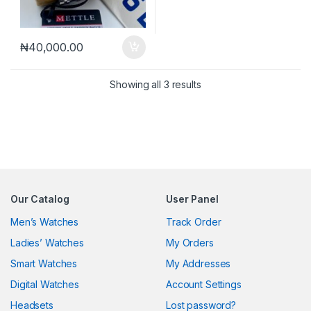
₦
40,000.00
Sorted by latest
Showing all 3 results
Our Catalog
User Panel
Men’s Watches
Track Order
Ladies’ Watches
My Orders
Smart Watches
My Addresses
Digital Watches
Account Settings
Headsets
Lost password?