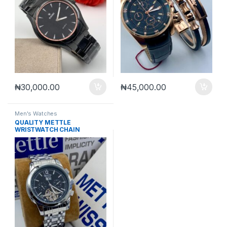
₦
30,000.00
₦
45,000.00
Men's Watches
QUALITY METTLE
WRISTWATCH CHAIN