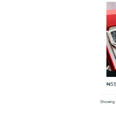
₦
55
Showing t