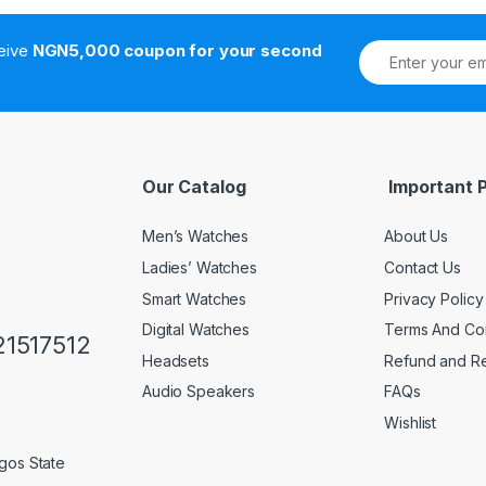
ceive
NGN5,000 coupon for your second
Our Catalog
Important 
Men’s Watches
About Us
Ladies’ Watches
Contact Us
Smart Watches
Privacy Policy
Digital Watches
Terms And Con
1517512
Headsets
Refund and Re
Audio Speakers
FAQs
Wishlist
gos State