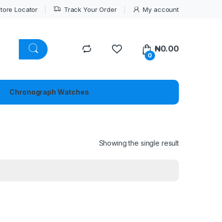
tore Locator
Track Your Order
My account
₦
0.00
0
Chronograph Watches
Showing the single result