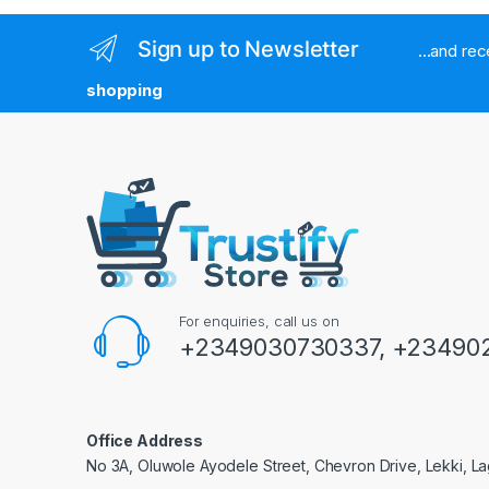
Sign up to Newsletter
...and re
shopping
For enquiries, call us on
+2349030730337, +234902
Office Address
No 3A, Oluwole Ayodele Street, Chevron Drive, Lekki, La