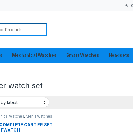
S
or:
es
Mechanical Watches
Smart Watches
Headsets
er watch set
nical Watches
,
Men's Watches
COMPLETE CARTIER SET
STWATCH