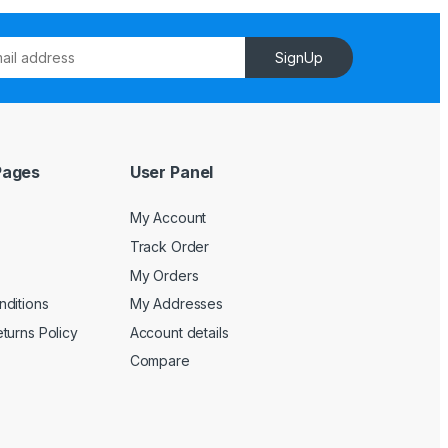
SignUp
Pages
User Panel
My Account
Track Order
My Orders
ditions
My Addresses
turns Policy
Account details
Compare