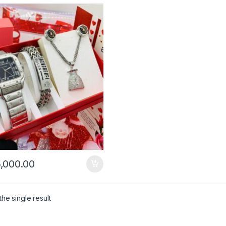
,000.00
he single result