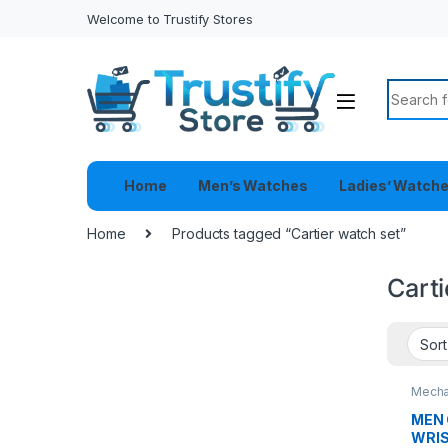
Welcome to Trustify Stores
Search f
Home
Men’s Watches
Ladies’ Watch
Home
Products tagged “Cartier watch set”
Carti
Mecha
MEN 
WRI