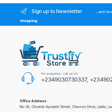
Sign up to Newsletter
...and re
shopping
For enquiries, call us on
+2349030730337, +234902
Office Address
No 3A, Oluwole Ayodele Street, Chevron Drive, Lekki, La