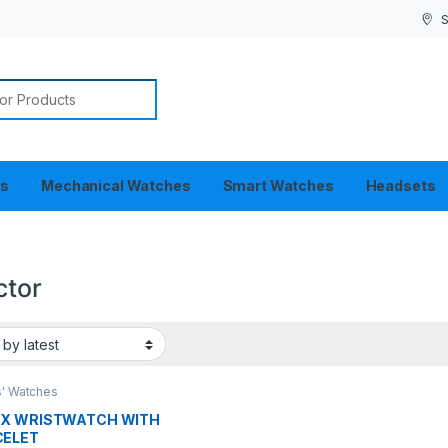
S
or:
es
Mechanical Watches
Smart Watches
Headsets
ctor
s' Watches
EX WRISTWATCH WITH
CELET