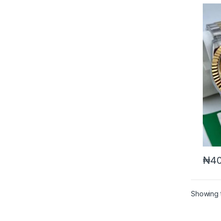
₦
40
Showing t