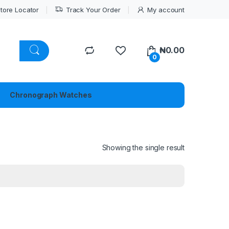
tore Locator
Track Your Order
My account
₦
0.00
0
Chronograph Watches
Showing the single result