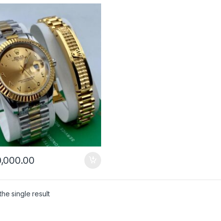
,000.00
he single result