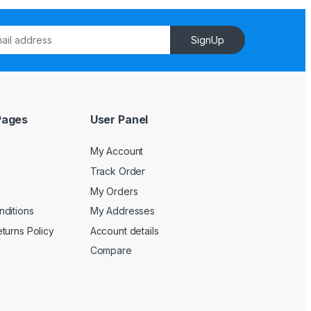
SignUp
Pages
User Panel
My Account
Track Order
My Orders
ditions
My Addresses
turns Policy
Account details
Compare