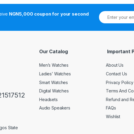
ceive
NGN5,000 coupon for your second
Our Catalog
Important 
Men’s Watches
About Us
Ladies’ Watches
Contact Us
Smart Watches
Privacy Policy
Digital Watches
Terms And Con
1517512
Headsets
Refund and Re
Audio Speakers
FAQs
Wishlist
gos State