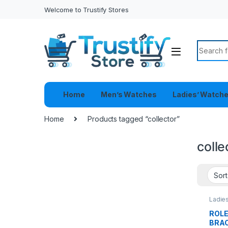
Welcome to Trustify Stores
Search f
Home
Men’s Watches
Ladies’ Watch
Home
Products tagged “collector”
colle
Ladie
ROL
BRA