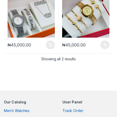
₦
45,000.00
₦
45,000.00
Sorted by latest
Showing all 2 results
Our Catalog
User Panel
Men’s Watches
Track Order