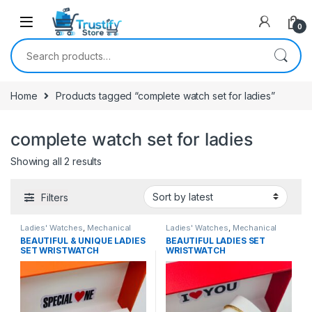
0
Search for:
Home
Products tagged “complete watch set for ladies”
complete watch set for ladies
Sorted by latest
Showing all 2 results
Filters
Ladies' Watches
,
Mechanical
Ladies' Watches
,
Mechanical
Watches
Watches
BEAUTIFUL & UNIQUE LADIES
BEAUTIFUL LADIES SET
SET WRISTWATCH
WRISTWATCH