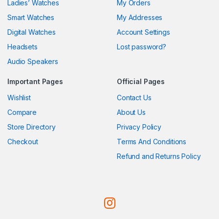
Ladies’ Watches
My Orders
Smart Watches
My Addresses
Digital Watches
Account Settings
Headsets
Lost password?
Audio Speakers
Important Pages
Official Pages
Wishlist
Contact Us
Compare
About Us
Store Directory
Privacy Policy
Checkout
Terms And Conditions
Refund and Returns Policy