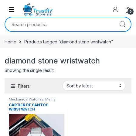
0
Search for:
Home
Products tagged “diamond stone wristwatch”
diamond stone wristwatch
Showing the single result
Filters
Mechanical Watches
,
Men's
Watches
CARTIER DE SANTOS
WRISTWATCH