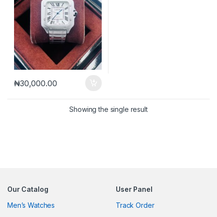
₦
30,000.00
Showing the single result
Our Catalog
User Panel
Men’s Watches
Track Order