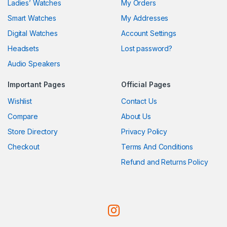
Ladies’ Watches
My Orders
Smart Watches
My Addresses
Digital Watches
Account Settings
Headsets
Lost password?
Audio Speakers
Important Pages
Official Pages
Wishlist
Contact Us
Compare
About Us
Store Directory
Privacy Policy
Checkout
Terms And Conditions
Refund and Returns Policy