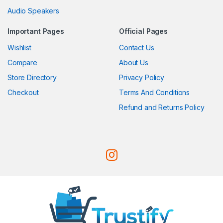
Audio Speakers
Important Pages
Official Pages
Wishlist
Contact Us
Compare
About Us
Store Directory
Privacy Policy
Checkout
Terms And Conditions
Refund and Returns Policy