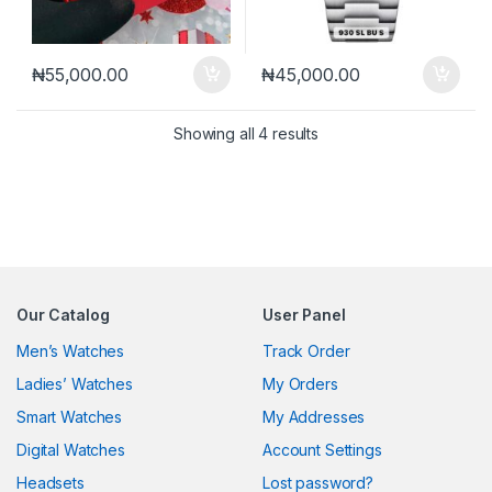
₦
55,000.00
₦
45,000.00
Sorted by latest
Showing all 4 results
Our Catalog
User Panel
Men’s Watches
Track Order
Ladies’ Watches
My Orders
Smart Watches
My Addresses
Digital Watches
Account Settings
Headsets
Lost password?