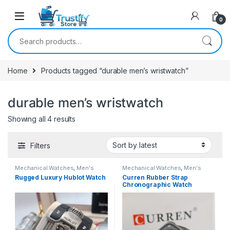
0
Search for:
Home
Products tagged “durable men’s wristwatch”
durable men’s wristwatch
Sorted by latest
Showing all 4 results
Filters
Mechanical Watches
,
Men's
Mechanical Watches
,
Men's
Watches
Watches
Rugged Luxury Hublot Watch
Curren Rubber Strap
Chronographic Watch