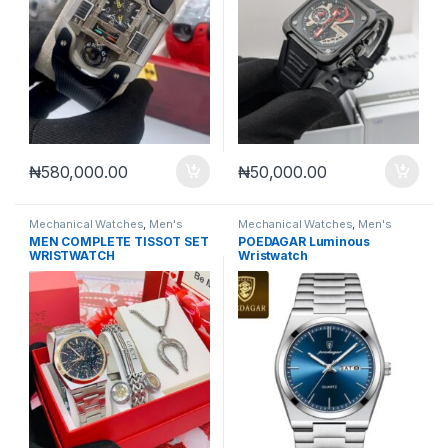
₦
580,000.00
₦
50,000.00
Mechanical Watches
,
Men's
Mechanical Watches
,
Men's
Watches
Watches
MEN COMPLETE TISSOT SET
POEDAGAR Luminous
WRISTWATCH
Wristwatch