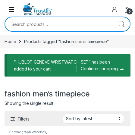
0
Search for:
Home
Products tagged “fashion men’s timepiece”
“HUBLOT GENEVE WRISTWATCH SET” has been
Continue shopping
added to your cart.
fashion men’s timepiece
Showing the single result
Filters
Chronograph Watches
,