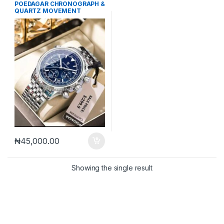
Mechanical Watches
,
Men's
POEDAGAR CHRONOGRAPH &
Watches
QUARTZ MOVEMENT
WRISTWATCH
₦
45,000.00
Showing the single result