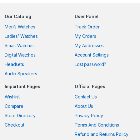
Our Catalog
User Panel
Men’s Watches
Track Order
Ladies’ Watches
My Orders
Smart Watches
My Addresses
Digital Watches
Account Settings
Headsets
Lost password?
Audio Speakers
Important Pages
Official Pages
Wishlist
Contact Us
Compare
About Us
Store Directory
Privacy Policy
Checkout
Terms And Conditions
Refund and Returns Policy