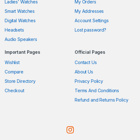
Ladies’ Watches
My Orders
Smart Watches
My Addresses
Digital Watches
Account Settings
Headsets
Lost password?
Audio Speakers
Important Pages
Official Pages
Wishlist
Contact Us
Compare
About Us
Store Directory
Privacy Policy
Checkout
Terms And Conditions
Refund and Returns Policy