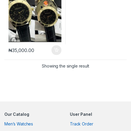
₦
35,000.00
Showing the single result
Our Catalog
User Panel
Men’s Watches
Track Order