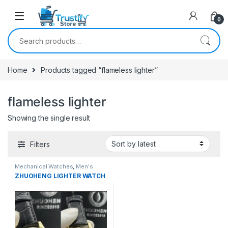
0
Search for:
Home
Products tagged “flameless lighter”
flameless lighter
Showing the single result
Filters
Mechanical Watches
,
Men's
Watches
ZHUOHENG LIGHTER WATCH