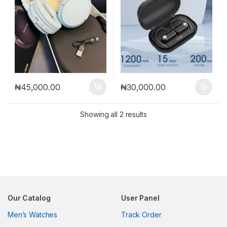
₦
45,000.00
₦
30,000.00
Sorted by latest
Showing all 2 results
Our Catalog
User Panel
Men’s Watches
Track Order