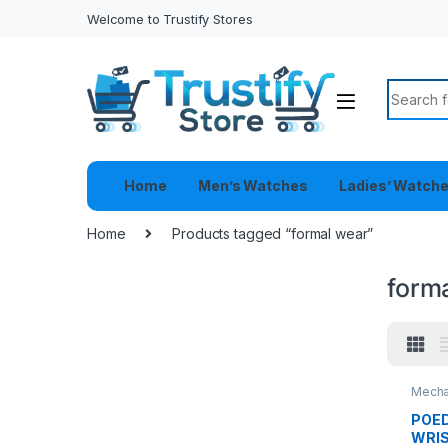
Welcome to Trustify Stores
Search f
Home
Men’s Watches
Ladies’ Watch
Home
Products tagged “formal wear”
form
Mecha
POED
WRI