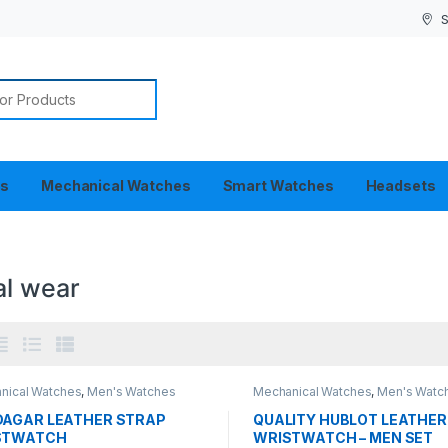
S
or:
es
Mechanical Watches
Smart Watches
Headsets
al wear
nical Watches
,
Men's Watches
Mechanical Watches
,
Men's Watc
AGAR LEATHER STRAP
QUALITY HUBLOT LEATHER
STWATCH
WRISTWATCH – MEN SET