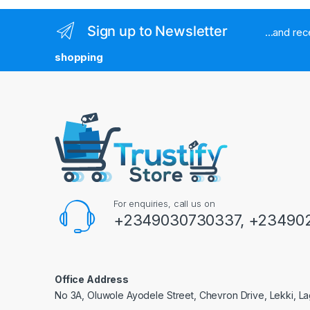
Sign up to Newsletter
...and re
shopping
For enquiries, call us on
+2349030730337, +234902
Office Address
No 3A, Oluwole Ayodele Street, Chevron Drive, Lekki, La