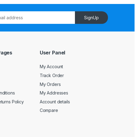
SignUp
Pages
User Panel
My Account
Track Order
My Orders
ditions
My Addresses
turns Policy
Account details
Compare