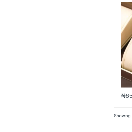
₦
65
Showing a