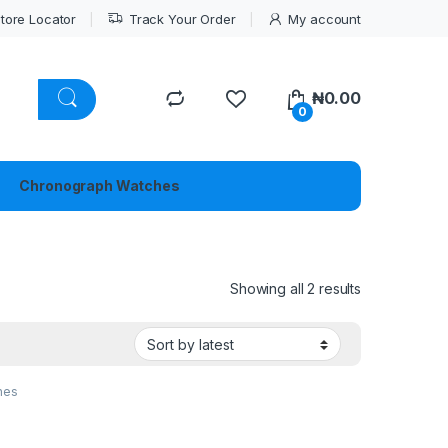
tore Locator
Track Your Order
My account
₦
0.00
0
Chronograph Watches
Sorted by lat
Showing all 2 results
hes