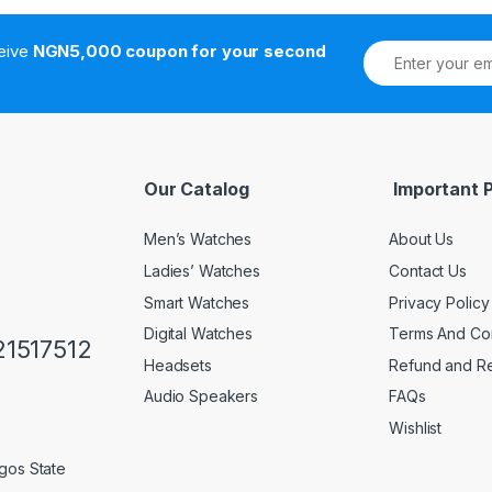
ceive
NGN5,000 coupon for your second
Our Catalog
Important 
Men’s Watches
About Us
Ladies’ Watches
Contact Us
Smart Watches
Privacy Policy
Digital Watches
Terms And Con
1517512
Headsets
Refund and Re
Audio Speakers
FAQs
Wishlist
gos State