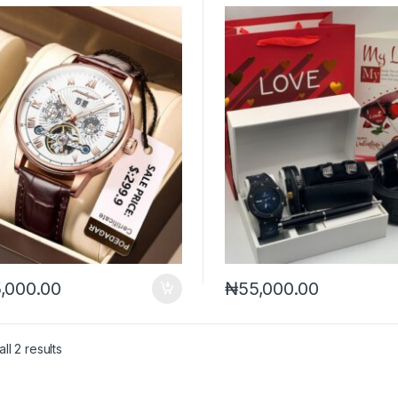
,000.00
₦
55,000.00
Sorted by latest
ll 2 results