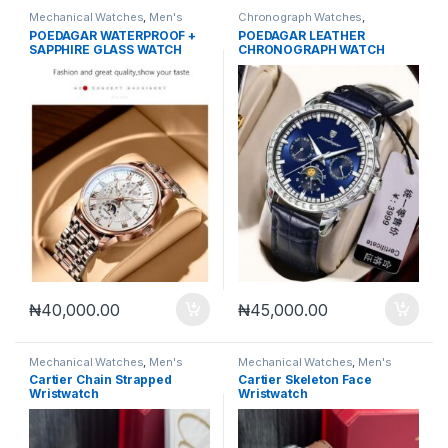
Mechanical Watches
,
Men's
Chronograph Watches
,
Watches
Mechanical Watches
,
Men's
POEDAGAR WATERPROOF +
POEDAGAR LEATHER
Watches
SAPPHIRE GLASS WATCH
CHRONOGRAPH WATCH
₦
40,000.00
₦
45,000.00
Mechanical Watches
,
Men's
Mechanical Watches
,
Men's
Watches
Watches
Cartier Chain Strapped
Cartier Skeleton Face
Wristwatch
Wristwatch