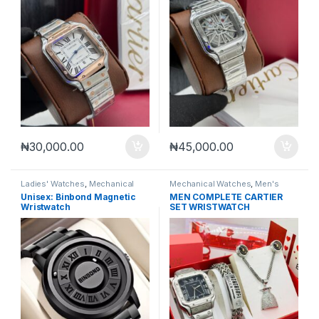
₦
30,000.00
₦
45,000.00
Ladies' Watches
,
Mechanical
Mechanical Watches
,
Men's
Watches
,
Men's Watches
Watches
Unisex: Binbond Magnetic
MEN COMPLETE CARTIER
Wristwatch
SET WRISTWATCH