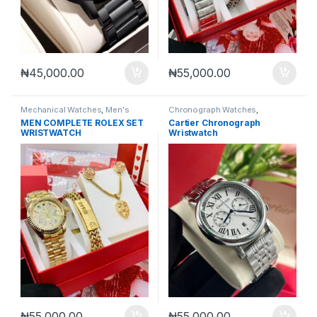
₦
45,000.00
₦
55,000.00
Mechanical Watches
,
Men's
Chronograph Watches
,
Watches
Mechanical Watches
,
Men's
MEN COMPLETE ROLEX SET
Cartier Chronograph
Watches
WRISTWATCH
Wristwatch
₦
55,000.00
₦
55,000.00