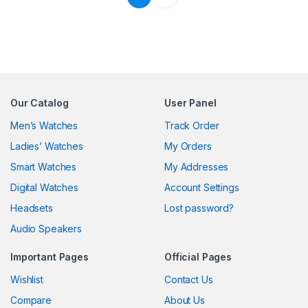
Our Catalog
User Panel
Men’s Watches
Track Order
Ladies’ Watches
My Orders
Smart Watches
My Addresses
Digital Watches
Account Settings
Headsets
Lost password?
Audio Speakers
Important Pages
Official Pages
Wishlist
Contact Us
Compare
About Us