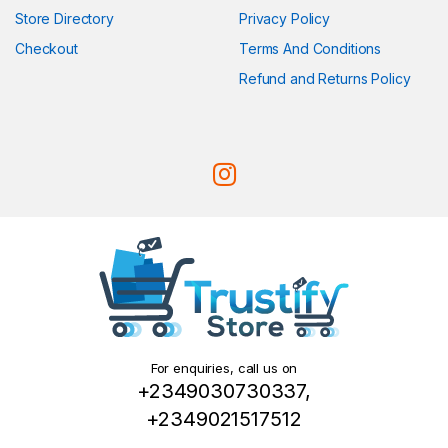
Store Directory
Privacy Policy
Checkout
Terms And Conditions
Refund and Returns Policy
For enquiries, call us on
+2349030730337,
+2349021517512