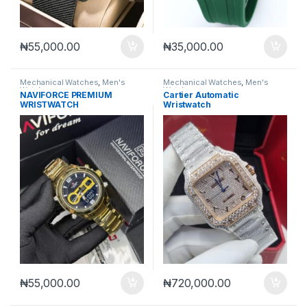
₦
55,000.00
₦
35,000.00
Mechanical Watches
,
Men's
Mechanical Watches
,
Men's
Watches
Watches
NAVIFORCE PREMIUM
Cartier Automatic
WRISTWATCH
Wristwatch
₦
55,000.00
₦
720,000.00