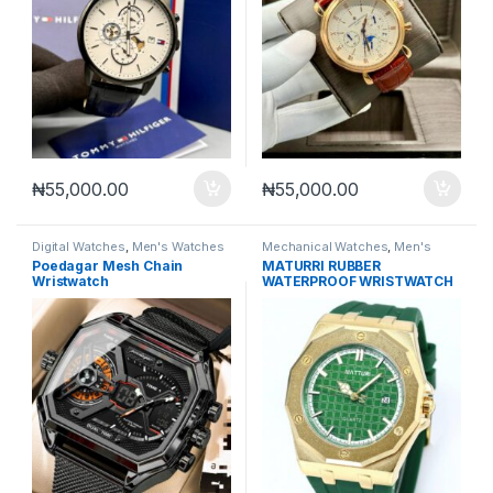
₦
55,000.00
₦
55,000.00
Digital Watches
,
Men's Watches
Mechanical Watches
,
Men's
Watches
Poedagar Mesh Chain
MATURRI RUBBER
Wristwatch
WATERPROOF WRISTWATCH