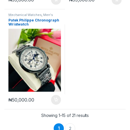
Mechanical Watches
,
Men's
Watches
Patek Philippe Chronograph
Wristwatch
₦
50,000.00
Sorted by latest
Showing 1–15 of 21 results
1
2