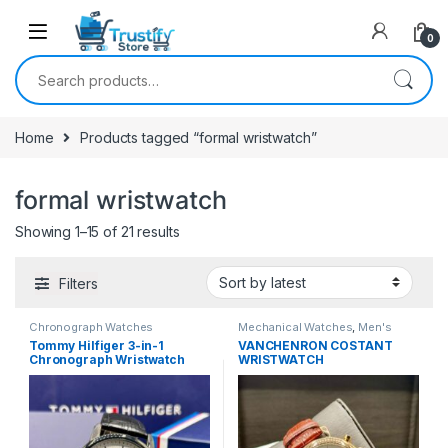
0
Search for:
Home
Products tagged “formal wristwatch”
formal wristwatch
Sorted by latest
Showing 1–15 of 21 results
Filters
Chronograph Watches
Mechanical Watches
,
Men's
Watches
Tommy Hilfiger 3-in-1
VANCHENRON COSTANT
Chronograph Wristwatch
WRISTWATCH