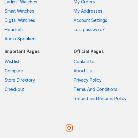
Ladies’ Watches
My Orders
Smart Watches
My Addresses
Digital Watches
Account Settings
Headsets
Lost password?
Audio Speakers
Important Pages
Official Pages
Wishlist
Contact Us
Compare
About Us
Store Directory
Privacy Policy
Checkout
Terms And Conditions
Refund and Returns Policy