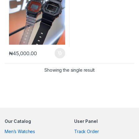
₦
45,000.00
Showing the single result
Our Catalog
User Panel
Men’s Watches
Track Order