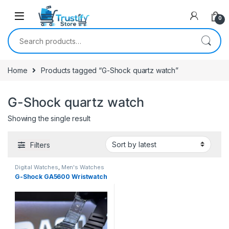
0
Search for:
Home
Products tagged “G-Shock quartz watch”
G-Shock quartz watch
Showing the single result
Filters
Digital Watches
,
Men's Watches
G-Shock GA5600 Wristwatch