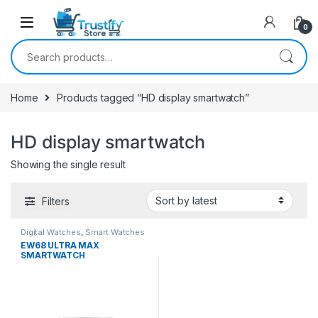
0
Search for:
Home
Products tagged “HD display smartwatch”
HD display smartwatch
Showing the single result
Filters
Digital Watches
,
Smart Watches
EW68 ULTRA MAX
SMARTWATCH