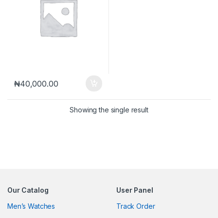
₦
40,000.00
Showing the single result
Our Catalog
User Panel
Men’s Watches
Track Order