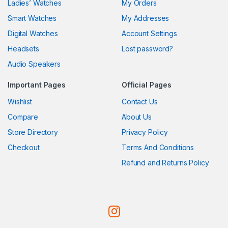
Ladies’ Watches
My Orders
Smart Watches
My Addresses
Digital Watches
Account Settings
Headsets
Lost password?
Audio Speakers
Important Pages
Official Pages
Wishlist
Contact Us
Compare
About Us
Store Directory
Privacy Policy
Checkout
Terms And Conditions
Refund and Returns Policy