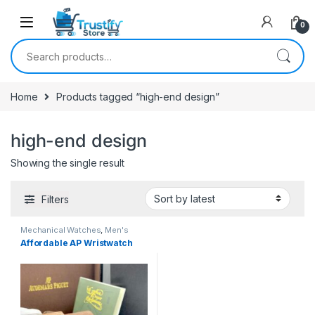
0
Search for:
Home
Products tagged “high-end design”
high-end design
Showing the single result
Filters
Mechanical Watches
,
Men's
Watches
Affordable AP Wristwatch