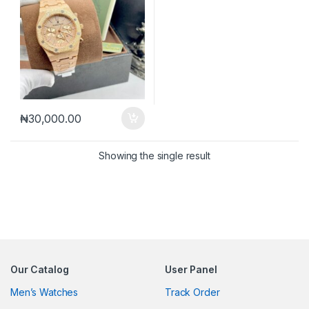
₦
30,000.00
Showing the single result
Our Catalog
User Panel
Men’s Watches
Track Order