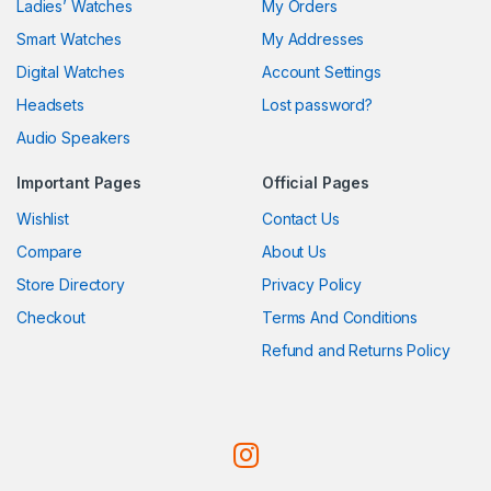
Ladies’ Watches
My Orders
Smart Watches
My Addresses
Digital Watches
Account Settings
Headsets
Lost password?
Audio Speakers
Important Pages
Official Pages
Wishlist
Contact Us
Compare
About Us
Store Directory
Privacy Policy
Checkout
Terms And Conditions
Refund and Returns Policy