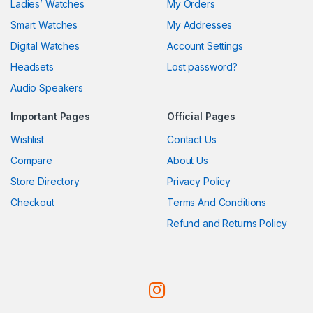
Ladies’ Watches
My Orders
Smart Watches
My Addresses
Digital Watches
Account Settings
Headsets
Lost password?
Audio Speakers
Important Pages
Official Pages
Wishlist
Contact Us
Compare
About Us
Store Directory
Privacy Policy
Checkout
Terms And Conditions
Refund and Returns Policy