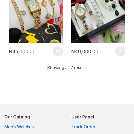
₦
45,000.00
₦
40,000.00
Sorted by latest
Showing all 2 results
Our Catalog
User Panel
Men’s Watches
Track Order