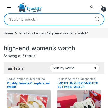
0
Search for:
Home
Products tagged “high-end women’s watch”
high-end women’s watch
Sorted by latest
Showing all 2 results
Filters
Ladies' Watches
,
Mechanical
Ladies' Watches
,
Mechanical
Watches
Watches
Quality Female Complete set
LADIES UNIQUE COMPLETE
Watch
SET WRISTWATCH