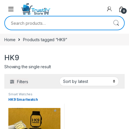
0
Search for:
Home
Products tagged “HK9”
HK9
Showing the single result
Filters
Smart Watches
HK9 Smartwatch