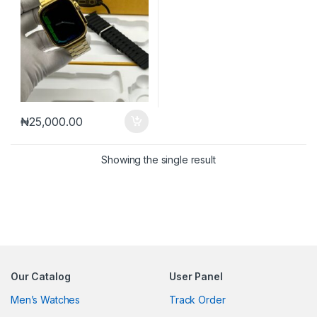
₦
25,000.00
Showing the single result
Our Catalog
User Panel
Men’s Watches
Track Order