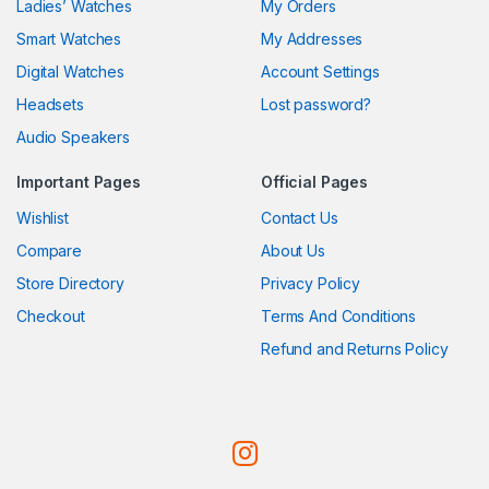
Ladies’ Watches
My Orders
Smart Watches
My Addresses
Digital Watches
Account Settings
Headsets
Lost password?
Audio Speakers
Important Pages
Official Pages
Wishlist
Contact Us
Compare
About Us
Store Directory
Privacy Policy
Checkout
Terms And Conditions
Refund and Returns Policy