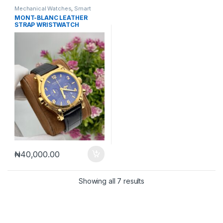
Mechanical Watches
,
Smart
Watches
MONT-BLANC LEATHER
STRAP WRISTWATCH
₦
40,000.00
Sorted by latest
Showing all 7 results