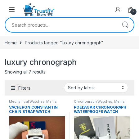
0
Search for:
Home
Products tagged “luxury chronograph”
luxury chronograph
Sorted by latest
Showing all 7 results
Filters
Mechanical Watches
,
Men's
Chronograph Watches
,
Men's
Watches
Watches
VACHERON CONSTANTIN
POEDAGAR CHRONOGRAPH
CHAIN STRAP WATCH
WATERPROOFS WATCH