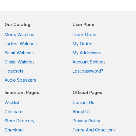
Our Catalog
User Panel
Men’s Watches
Track Order
Ladies’ Watches
My Orders
Smart Watches
My Addresses
Digital Watches
Account Settings
Headsets
Lost password?
Audio Speakers
Important Pages
Official Pages
Wishlist
Contact Us
Compare
About Us
Store Directory
Privacy Policy
Checkout
Terms And Conditions