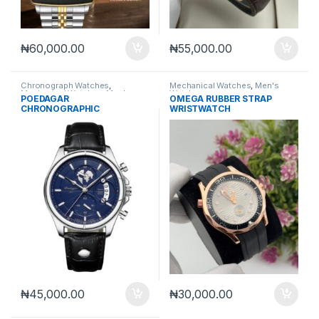
₦
60,000.00
₦
55,000.00
Chronograph Watches
,
Mechanical Watches
,
Men's
Mechanical Watches
,
Men's
Watches
POEDAGAR
OMEGA RUBBER STRAP
Watches
CHRONOGRAPHIC
WRISTWATCH
WRISTWATCH
₦
45,000.00
₦
30,000.00