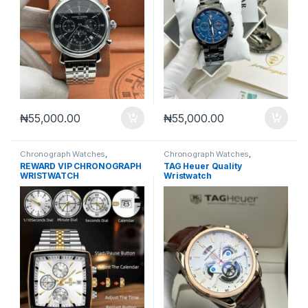
₦
55,000.00
₦
55,000.00
Chronograph Watches
,
Chronograph Watches
,
Mechanical Watches
,
Men's
Mechanical Watches
,
Men's
REWARD VIP CHRONOGRAPH
TAG Heuer Quality
Watches
Watches
WRISTWATCH
Wristwatch