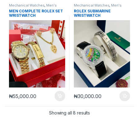
Mechanical Watches
,
Men's
Mechanical Watches
,
Men's
Watches
Watches
MEN COMPLETE ROLEX SET
ROLEX SUBMARINE
WRISTWATCH
WRISTWATCH
₦
55,000.00
₦
30,000.00
Sorted by latest
Showing all 8 results