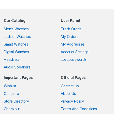
Our Catalog
User Panel
Men’s Watches
Track Order
Ladies’ Watches
My Orders
Smart Watches
My Addresses
Digital Watches
Account Settings
Headsets
Lost password?
Audio Speakers
Important Pages
Official Pages
Wishlist
Contact Us
Compare
About Us
Store Directory
Privacy Policy
Checkout
Terms And Conditions