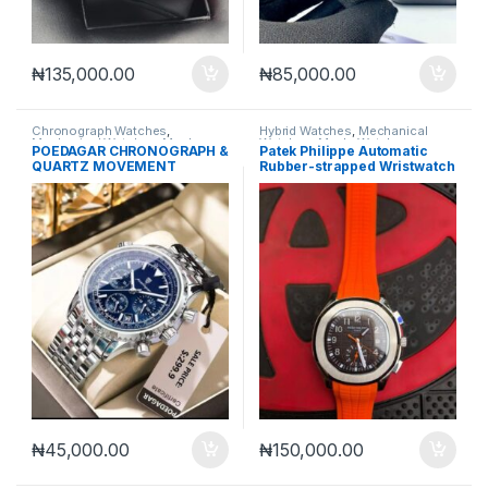
₦
135,000.00
₦
85,000.00
Chronograph Watches
,
Hybrid Watches
,
Mechanical
Mechanical Watches
,
Men's
Watches
,
Men's Watches
POEDAGAR CHRONOGRAPH &
Patek Philippe Automatic
Watches
QUARTZ MOVEMENT
Rubber-strapped Wristwatch
WRISTWATCH
₦
45,000.00
₦
150,000.00