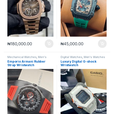
₦
180,000.00
₦
45,000.00
Mechanical Watches
,
Men's
Digital Watches
,
Men's Watches
Watches
Emporio Armani Rubber
Luxury Digital G-shock
Strap Wristwatch
Wristwatch