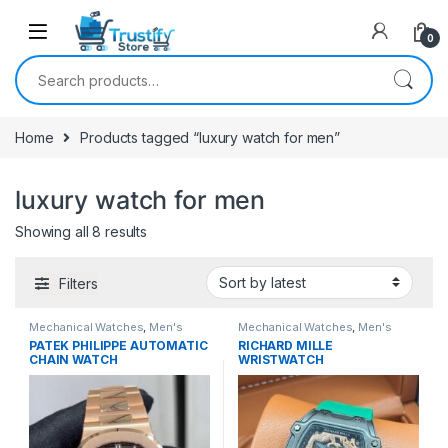
0
Search for:
Home
Products tagged “luxury watch for men”
luxury watch for men
Sorted by latest
Showing all 8 results
Filters
Mechanical Watches
,
Men's
Mechanical Watches
,
Men's
Watches
Watches
PATEK PHILIPPE AUTOMATIC
RICHARD MILLE
CHAIN WATCH
WRISTWATCH