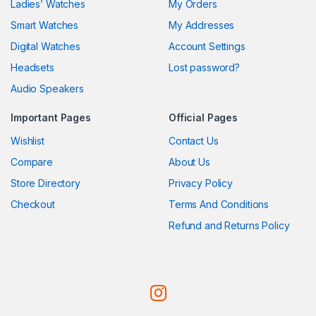
Ladies’ Watches
My Orders
Smart Watches
My Addresses
Digital Watches
Account Settings
Headsets
Lost password?
Audio Speakers
Important Pages
Official Pages
Wishlist
Contact Us
Compare
About Us
Store Directory
Privacy Policy
Checkout
Terms And Conditions
Refund and Returns Policy