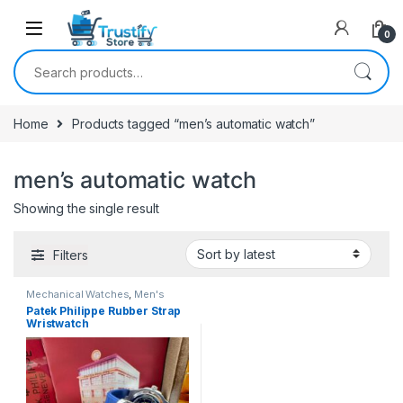
0
Search for:
Home
Products tagged “men’s automatic watch”
men’s automatic watch
Showing the single result
Filters
Mechanical Watches
,
Men's
Watches
Patek Philippe Rubber Strap
Wristwatch