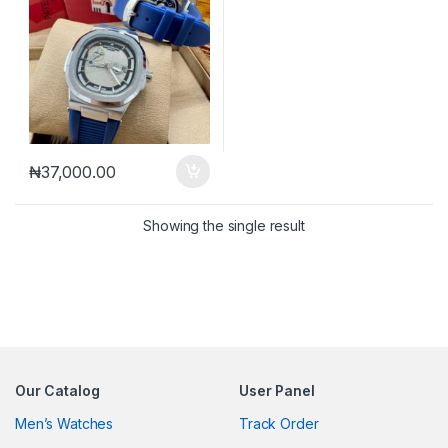
₦
37,000.00
Showing the single result
Our Catalog
User Panel
Men’s Watches
Track Order