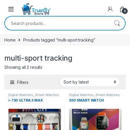
0
Search for:
Home
Products tagged “multi-sport tracking”
multi-sport tracking
Sorted by latest
Showing all 2 results
Filters
Digital Watches
,
Smart Watches
Digital Watches
,
Smart Watches
i-730 ULTRA 3 MAX
S50 SMART WATCH