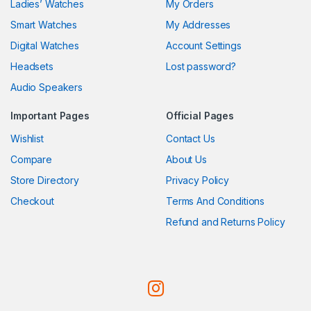
Ladies’ Watches
My Orders
Smart Watches
My Addresses
Digital Watches
Account Settings
Headsets
Lost password?
Audio Speakers
Important Pages
Official Pages
Wishlist
Contact Us
Compare
About Us
Store Directory
Privacy Policy
Checkout
Terms And Conditions
Refund and Returns Policy