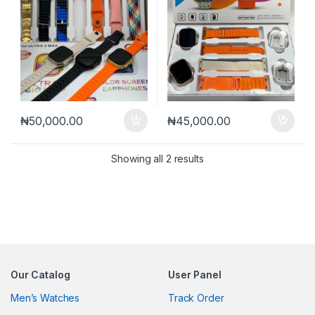
₦
50,000.00
₦
45,000.00
Sorted by latest
Showing all 2 results
Our Catalog
User Panel
Men’s Watches
Track Order