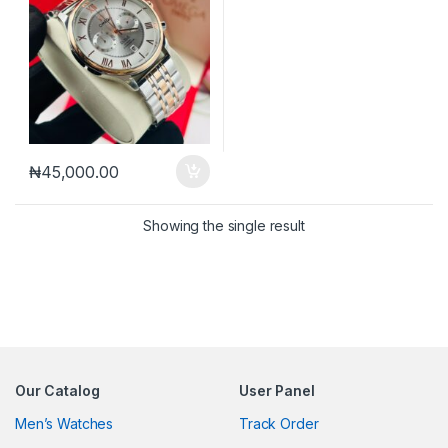
₦
45,000.00
Showing the single result
Our Catalog
User Panel
Men’s Watches
Track Order