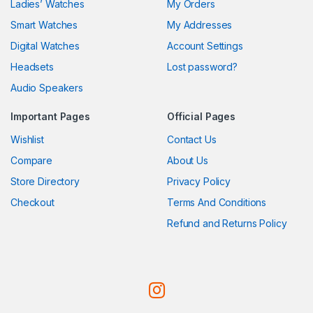
Ladies’ Watches
My Orders
Smart Watches
My Addresses
Digital Watches
Account Settings
Headsets
Lost password?
Audio Speakers
Important Pages
Official Pages
Wishlist
Contact Us
Compare
About Us
Store Directory
Privacy Policy
Checkout
Terms And Conditions
Refund and Returns Policy