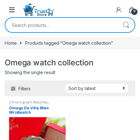
0
Search for:
Home
Products tagged “Omega watch collection”
Omega watch collection
Showing the single result
Filters
Chronograph Watches
,
Mechanical Watches
,
Men's
Omega De Ville Men
Watches
Wristwatch