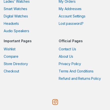
Ladies’ Watches
My Orders
Smart Watches
My Addresses
Digital Watches
Account Settings
Headsets
Lost password?
Audio Speakers
Important Pages
Official Pages
Wishlist
Contact Us
Compare
About Us
Store Directory
Privacy Policy
Checkout
Terms And Conditions
Refund and Returns Policy