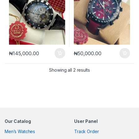
₦
145,000.00
₦
50,000.00
Sorted by latest
Showing all 2 results
Our Catalog
User Panel
Men’s Watches
Track Order