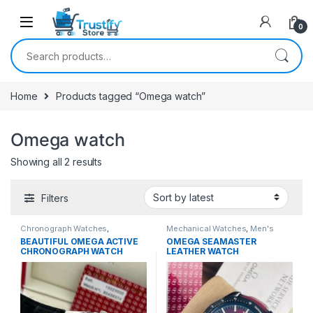
0
Search for:
Home
Products tagged “Omega watch”
Omega watch
Sorted by latest
Showing all 2 results
Filters
Chronograph Watches
,
Mechanical Watches
,
Men's
Mechanical Watches
,
Men's
Watches
BEAUTIFUL OMEGA ACTIVE
OMEGA SEAMASTER
Watches
CHRONOGRAPH WATCH
LEATHER WATCH