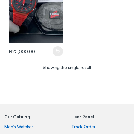
₦
25,000.00
Showing the single result
Our Catalog
User Panel
Men’s Watches
Track Order