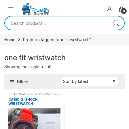
0
Search for:
Home
Products tagged “one fit wristwatch”
one fit wristwatch
Showing the single result
Filters
Digital Watches
,
Men's Watches
CASIO G-SHOCK
WRISTWATCH