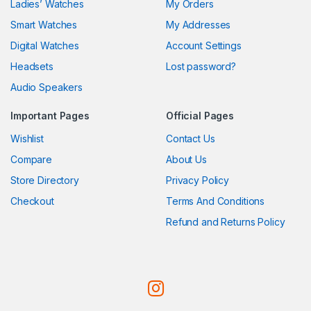
Ladies’ Watches
My Orders
Smart Watches
My Addresses
Digital Watches
Account Settings
Headsets
Lost password?
Audio Speakers
Important Pages
Official Pages
Wishlist
Contact Us
Compare
About Us
Store Directory
Privacy Policy
Checkout
Terms And Conditions
Refund and Returns Policy