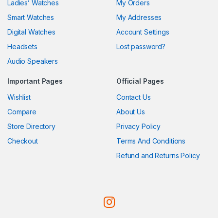
Ladies’ Watches
My Orders
Smart Watches
My Addresses
Digital Watches
Account Settings
Headsets
Lost password?
Audio Speakers
Important Pages
Official Pages
Wishlist
Contact Us
Compare
About Us
Store Directory
Privacy Policy
Checkout
Terms And Conditions
Refund and Returns Policy