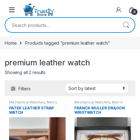
0
Search for:
Home
Products tagged “premium leather watch”
premium leather watch
Sorted by latest
Showing all 2 results
Filters
Mechanical Watches
,
Men's
Mechanical Watches
,
Men's
Watches
Watches
PATEK LEATHER STRAP
FRANCK MÜLLER DRĄGON
WATCH
WRISTWATCH