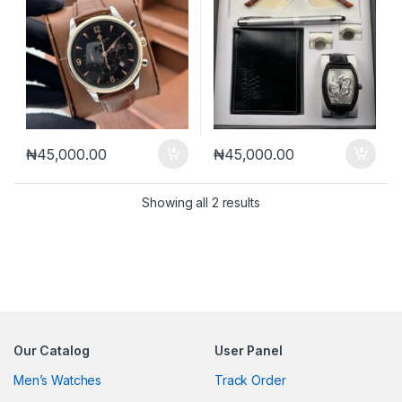
₦
45,000.00
₦
45,000.00
Sorted by latest
Showing all 2 results
Our Catalog
User Panel
Men’s Watches
Track Order