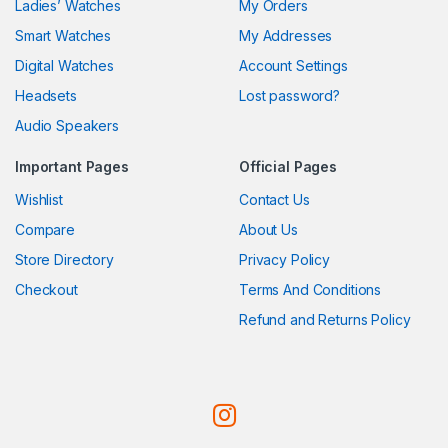
Ladies’ Watches
My Orders
Smart Watches
My Addresses
Digital Watches
Account Settings
Headsets
Lost password?
Audio Speakers
Important Pages
Official Pages
Wishlist
Contact Us
Compare
About Us
Store Directory
Privacy Policy
Checkout
Terms And Conditions
Refund and Returns Policy