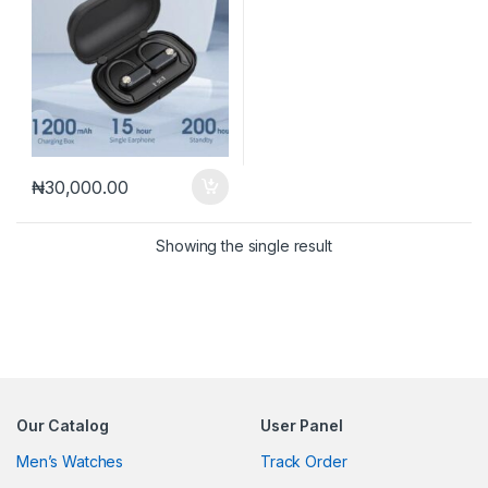
₦
30,000.00
Showing the single result
Our Catalog
User Panel
Men’s Watches
Track Order