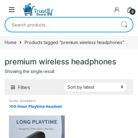
0
Search for:
Home
Products tagged “premium wireless headphones”
premium wireless headphones
Showing the single result
Filters
Audio Speakers
100-Hour Playtime Headset