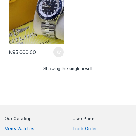
₦
95,000.00
Showing the single result
Our Catalog
User Panel
Men’s Watches
Track Order