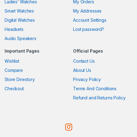
Ladies’ Watches
My Orders
Smart Watches
My Addresses
Digital Watches
Account Settings
Headsets
Lost password?
Audio Speakers
Important Pages
Official Pages
Wishlist
Contact Us
Compare
About Us
Store Directory
Privacy Policy
Checkout
Terms And Conditions
Refund and Returns Policy