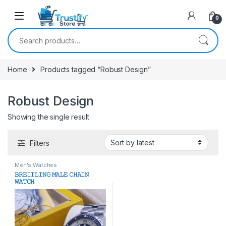
0
Search for:
Home
Products tagged “Robust Design”
Robust Design
Showing the single result
Filters
Men's Watches
𝙱𝚁𝙴𝙸𝚃𝙻𝙸𝙽𝙶 𝙼𝙰𝙻𝙴 𝙲𝙷𝙰𝙸𝙽
𝚆𝙰𝚃𝙲𝙷