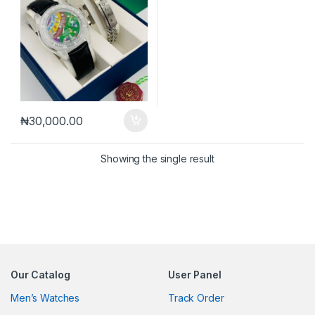
₦
30,000.00
Showing the single result
Our Catalog
User Panel
Men’s Watches
Track Order