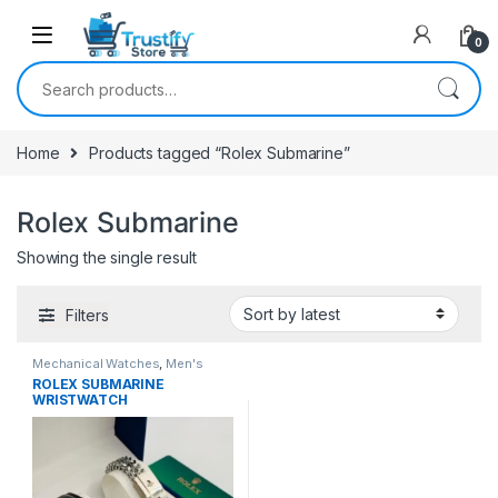
0
Search for:
Home
Products tagged “Rolex Submarine”
Rolex Submarine
Showing the single result
Filters
Mechanical Watches
,
Men's
Watches
ROLEX SUBMARINE
WRISTWATCH