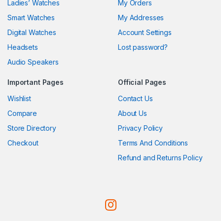
Ladies’ Watches
My Orders
Smart Watches
My Addresses
Digital Watches
Account Settings
Headsets
Lost password?
Audio Speakers
Important Pages
Official Pages
Wishlist
Contact Us
Compare
About Us
Store Directory
Privacy Policy
Checkout
Terms And Conditions
Refund and Returns Policy