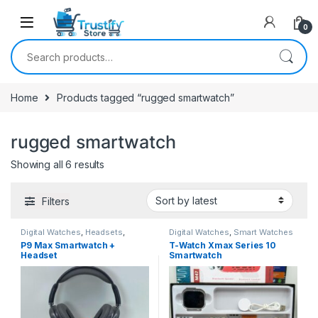
0
Search for:
Home
Products tagged “rugged smartwatch”
rugged smartwatch
Sorted by latest
Showing all 6 results
Filters
Digital Watches
,
Headsets
,
Digital Watches
,
Smart Watches
Smart Watches
P9 Max Smartwatch +
T-Watch Xmax Series 10
Headset
Smartwatch