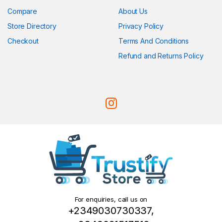
Compare
About Us
Store Directory
Privacy Policy
Checkout
Terms And Conditions
Refund and Returns Policy
For enquiries, call us on
+2349030730337,