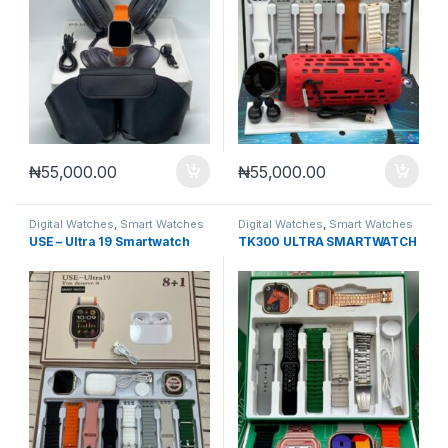
₦
55,000.00
₦
55,000.00
Digital Watches
,
Smart Watches
Digital Watches
,
Smart Watches
USE – Ultra 19 Smartwatch
TK300 ULTRA SMARTWATCH