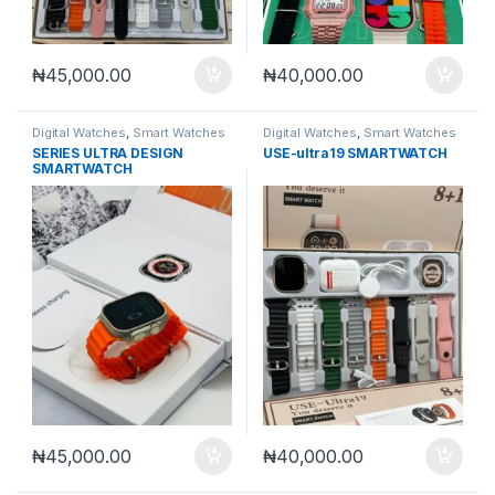
₦
45,000.00
₦
40,000.00
Digital Watches
,
Smart Watches
Digital Watches
,
Smart Watches
SERIES ULTRA DESIGN
USE-ultra19 SMARTWATCH
SMARTWATCH
₦
45,000.00
₦
40,000.00