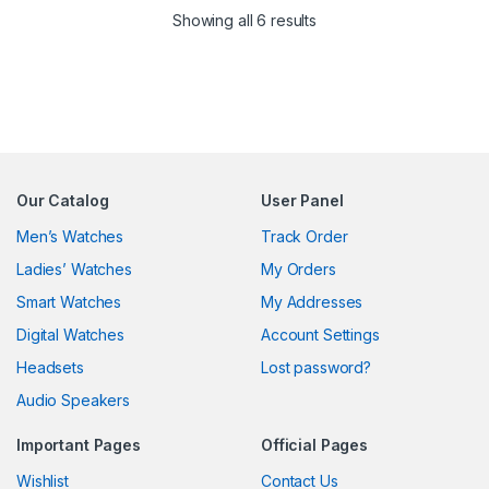
Sorted by latest
Showing all 6 results
Our Catalog
User Panel
Men’s Watches
Track Order
Ladies’ Watches
My Orders
Smart Watches
My Addresses
Digital Watches
Account Settings
Headsets
Lost password?
Audio Speakers
Important Pages
Official Pages
Wishlist
Contact Us