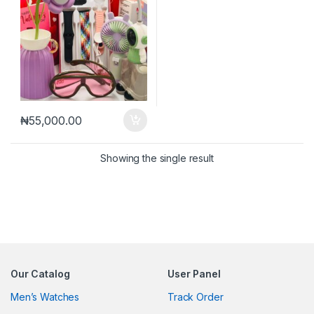
₦
55,000.00
Showing the single result
Our Catalog
User Panel
Men’s Watches
Track Order