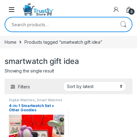
0
Search for:
Home
Products tagged “smartwatch gift idea”
smartwatch gift idea
Showing the single result
Filters
Digital Watches
,
Smart Watches
4-in-1 Smartwatch Set +
Other Goodies