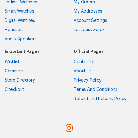
Ladies’ Watches
My Orders
Smart Watches
My Addresses
Digital Watches
Account Settings
Headsets
Lost password?
Audio Speakers
Important Pages
Official Pages
Wishlist
Contact Us
Compare
About Us
Store Directory
Privacy Policy
Checkout
Terms And Conditions
Refund and Returns Policy