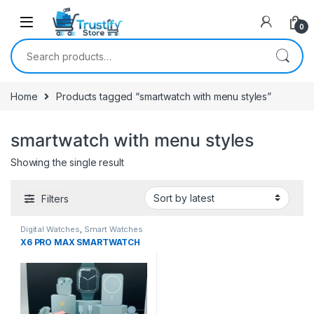
0
Search for:
Home
Products tagged “smartwatch with menu styles”
smartwatch with menu styles
Showing the single result
Filters
Digital Watches
,
Smart Watches
X6 PRO MAX SMARTWATCH