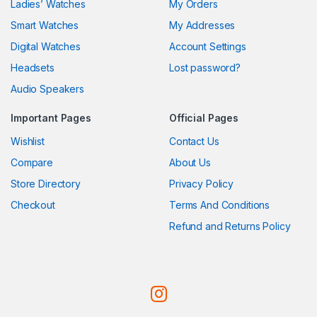
Ladies’ Watches
My Orders
Smart Watches
My Addresses
Digital Watches
Account Settings
Headsets
Lost password?
Audio Speakers
Important Pages
Official Pages
Wishlist
Contact Us
Compare
About Us
Store Directory
Privacy Policy
Checkout
Terms And Conditions
Refund and Returns Policy