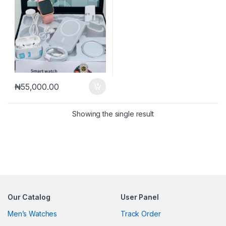
₦
55,000.00
Showing the single result
Our Catalog
User Panel
Men’s Watches
Track Order