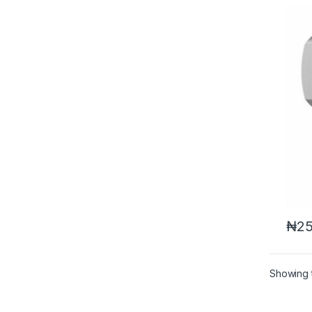
₦
25
Showing t