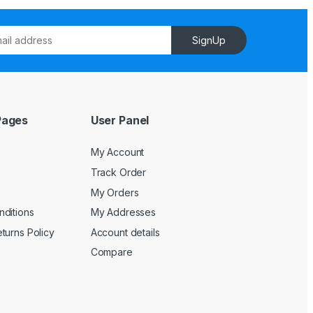
SignUp
Pages
User Panel
My Account
Track Order
My Orders
ditions
My Addresses
turns Policy
Account details
Compare