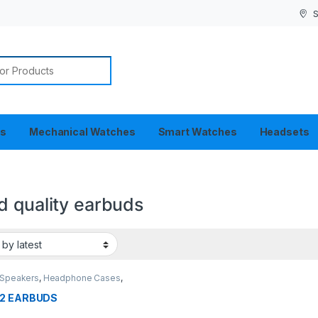
S
or:
es
Mechanical Watches
Smart Watches
Headsets
d quality earbuds
 Speakers
,
Headphone Cases
,
ets
2 EARBUDS