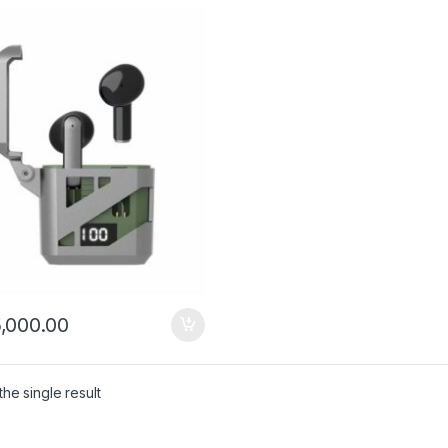
,000.00
he single result