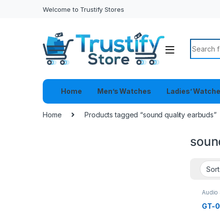
Welcome to Trustify Stores
Search f
Home
Men’s Watches
Ladies’ Watch
Home
Products tagged “sound quality earbuds”
soun
Audio
Heads
GT-0