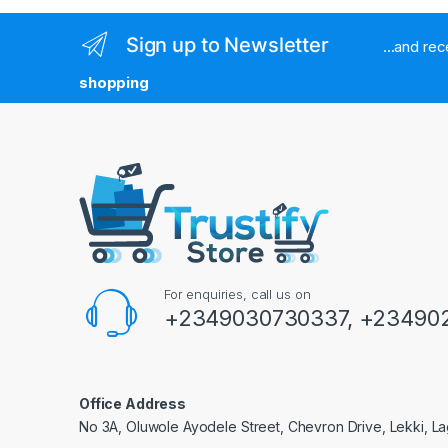
Sign up to Newsletter
...and re
shopping
For enquiries, call us on
+2349030730337, +234902
Office Address
No 3A, Oluwole Ayodele Street, Chevron Drive, Lekki, La