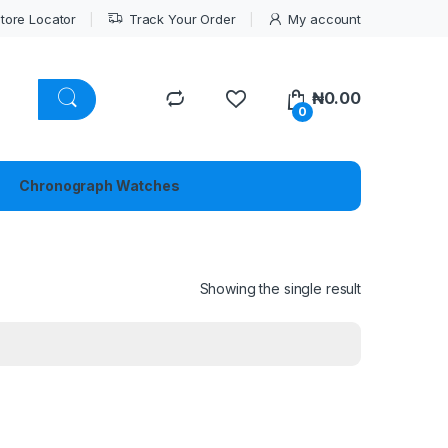
tore Locator
Track Your Order
My account
₦
0.00
0
Chronograph Watches
Showing the single result