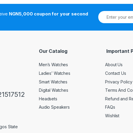
ceive
NGN5,000 coupon for your second
Our Catalog
Important 
Men’s Watches
About Us
Ladies’ Watches
Contact Us
Smart Watches
Privacy Policy
Digital Watches
Terms And Con
1517512
Headsets
Refund and Re
Audio Speakers
FAQs
Wishlist
gos State