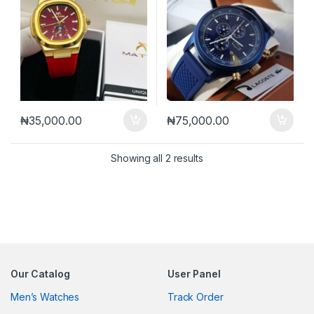
₦
35,000.00
₦
75,000.00
Sorted by latest
Showing all 2 results
Our Catalog
User Panel
Men’s Watches
Track Order