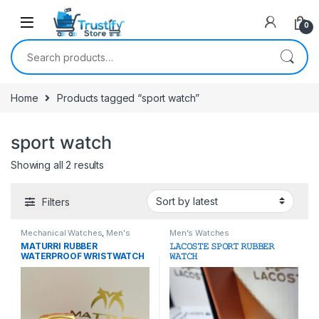
0
Search for:
Home
Products tagged “sport watch”
sport watch
Sorted by latest
Showing all 2 results
Filters
Mechanical Watches
,
Men's
Men's Watches
Watches
MATURRI RUBBER
𝙻𝙰𝙲𝙾𝚂𝚃𝙴 𝚂𝙿𝙾𝚁𝚃 𝚁𝚄𝙱𝙱𝙴𝚁
WATERPROOF WRISTWATCH
𝚆𝙰𝚃𝙲𝙷