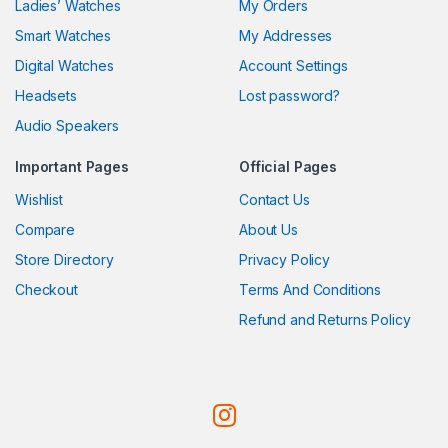
Ladies’ Watches
My Orders
Smart Watches
My Addresses
Digital Watches
Account Settings
Headsets
Lost password?
Audio Speakers
Important Pages
Official Pages
Wishlist
Contact Us
Compare
About Us
Store Directory
Privacy Policy
Checkout
Terms And Conditions
Refund and Returns Policy