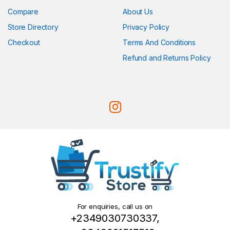
Compare
About Us
Store Directory
Privacy Policy
Checkout
Terms And Conditions
Refund and Returns Policy
For enquiries, call us on
+2349030730337,