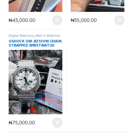
₦
45,000.00
₦
55,000.00
Digital Watches
,
Men's Watches
GSHOCK GM-B2100W CHAIN
STRAPPED WRISTWATCH
₦
75,000.00