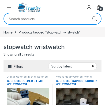
0
Search for:
Home
Products tagged “stopwatch wristwatch”
stopwatch wristwatch
Sorted by latest
Showing all 5 results
Filters
Digital Watches
,
Men's Watches
Mechanical Watches
,
Men's
Watches
G-SHOCK RUBBER STRAP
G-SHOCK [GA2100] RUBBER
WRISTWATCH
WRISTWATCH