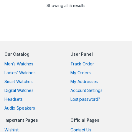
Sorted by latest
Showing all 5 results
Our Catalog
User Panel
Men’s Watches
Track Order
Ladies’ Watches
My Orders
Smart Watches
My Addresses
Digital Watches
Account Settings
Headsets
Lost password?
Audio Speakers
Important Pages
Official Pages
Wishlist
Contact Us