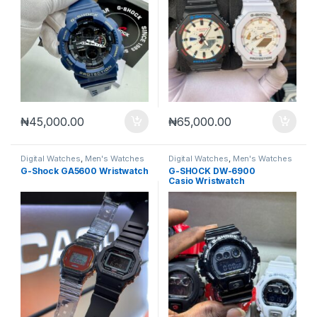
₦
45,000.00
₦
65,000.00
Digital Watches
,
Men's Watches
Digital Watches
,
Men's Watches
G-Shock GA5600 Wristwatch
G-SHOCK DW-6900
Casio Wristwatch