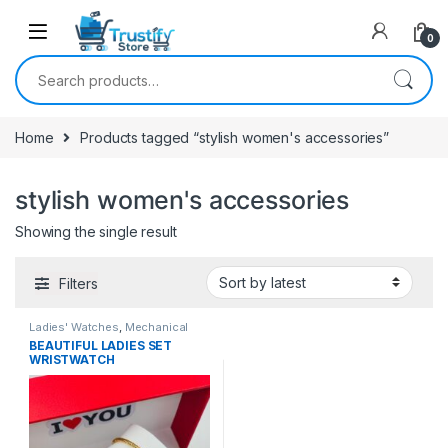
0
Search for:
Home
Products tagged “stylish women's accessories”
stylish women's accessories
Showing the single result
Filters
Ladies' Watches
,
Mechanical
Watches
BEAUTIFUL LADIES SET
WRISTWATCH