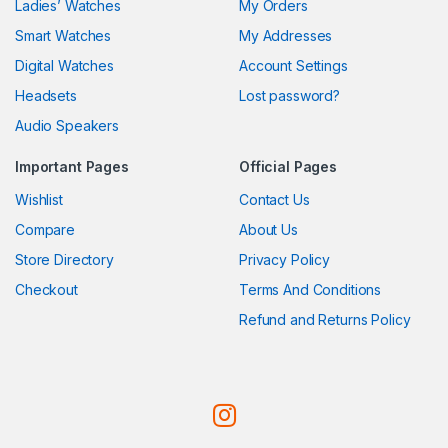
Ladies’ Watches
My Orders
Smart Watches
My Addresses
Digital Watches
Account Settings
Headsets
Lost password?
Audio Speakers
Important Pages
Official Pages
Wishlist
Contact Us
Compare
About Us
Store Directory
Privacy Policy
Checkout
Terms And Conditions
Refund and Returns Policy