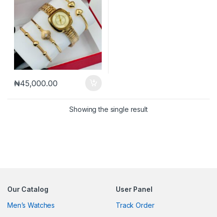
₦
45,000.00
Showing the single result
Our Catalog
User Panel
Men’s Watches
Track Order