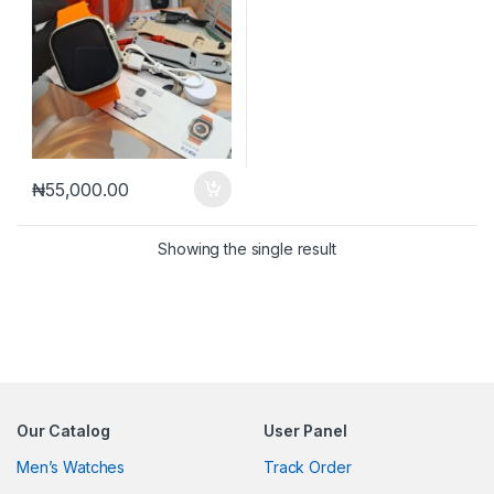
₦
55,000.00
Showing the single result
Our Catalog
User Panel
Men’s Watches
Track Order