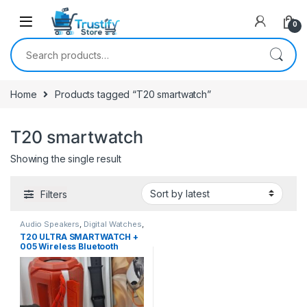
0
Search for:
Home
Products tagged “T20 smartwatch”
T20 smartwatch
Showing the single result
Filters
Audio Speakers
,
Digital Watches
,
Smart Watches
T20 ULTRA SMARTWATCH +
005 Wireless Bluetooth
Speaker