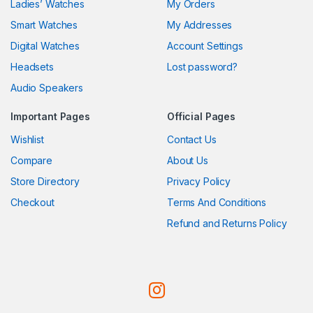
Ladies’ Watches
My Orders
Smart Watches
My Addresses
Digital Watches
Account Settings
Headsets
Lost password?
Audio Speakers
Important Pages
Official Pages
Wishlist
Contact Us
Compare
About Us
Store Directory
Privacy Policy
Checkout
Terms And Conditions
Refund and Returns Policy