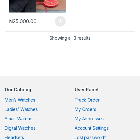
₦
25,000.00
Sorted by latest
Showing all 3 results
Our Catalog
User Panel
Men’s Watches
Track Order
Ladies’ Watches
My Orders
Smart Watches
My Addresses
Digital Watches
Account Settings
Headsets
Lost password?