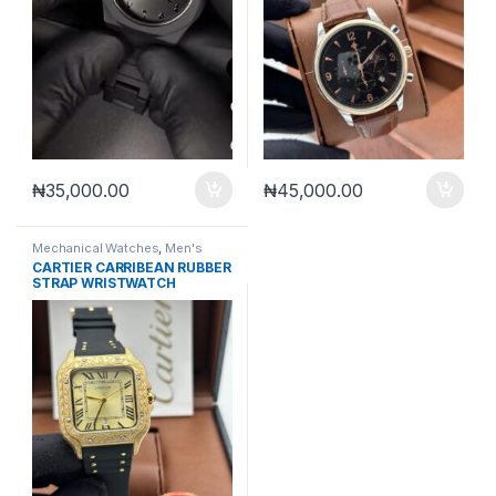
₦
35,000.00
₦
45,000.00
Mechanical Watches
,
Men's
Watches
CARTIER CARRIBEAN RUBBER
STRAP WRISTWATCH