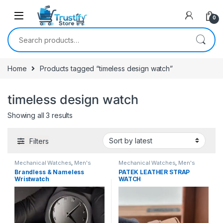
0
Search for:
Home
Products tagged “timeless design watch”
timeless design watch
Sorted by latest
Showing all 3 results
Filters
Mechanical Watches
,
Men's
Mechanical Watches
,
Men's
Watches
Watches
Brandless & Nameless
PATEK LEATHER STRAP
Wristwatch
WATCH