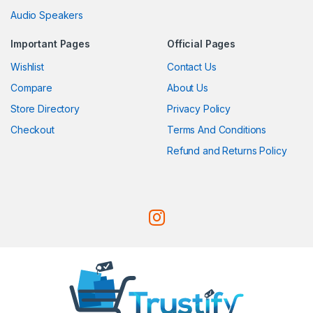
Audio Speakers
Important Pages
Official Pages
Wishlist
Contact Us
Compare
About Us
Store Directory
Privacy Policy
Checkout
Terms And Conditions
Refund and Returns Policy