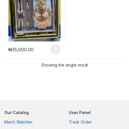
₦
35,000.00
Showing the single result
Our Catalog
User Panel
Men’s Watches
Track Order