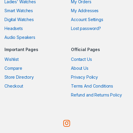
Ladies’ Watches
My Orders
Smart Watches
My Addresses
Digital Watches
Account Settings
Headsets
Lost password?
Audio Speakers
Important Pages
Official Pages
Wishlist
Contact Us
Compare
About Us
Store Directory
Privacy Policy
Checkout
Terms And Conditions
Refund and Returns Policy