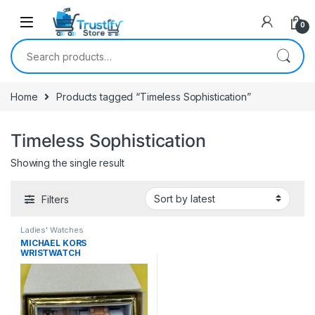
0
Search for:
Home
Products tagged “Timeless Sophistication”
Timeless Sophistication
Showing the single result
Filters
Ladies' Watches
MICHAEL KORS
WRISTWATCH