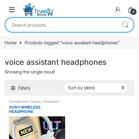
0
Search for:
Home
Products tagged “voice assistant headphones”
voice assistant headphones
Showing the single result
Filters
Headphone Cases
,
Headsets
SONY WIRELESS
HEADPHONE