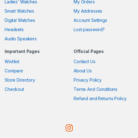
Ladies’ Watches
My Orders
Smart Watches
My Addresses
Digital Watches
Account Settings
Headsets
Lost password?
Audio Speakers
Important Pages
Official Pages
Wishlist
Contact Us
Compare
About Us
Store Directory
Privacy Policy
Checkout
Terms And Conditions
Refund and Returns Policy