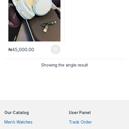
₦
45,000.00
Showing the single result
Our Catalog
User Panel
Men’s Watches
Track Order