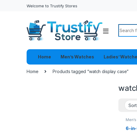
Welcome to Trustify Stores
Search f
Home
Men’s Watches
Ladies’ Watch
Home
Products tagged “watch display case”
watc
Men's
6-in-