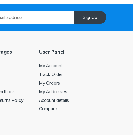
SignUp
Pages
User Panel
My Account
Track Order
My Orders
ditions
My Addresses
turns Policy
Account details
Compare