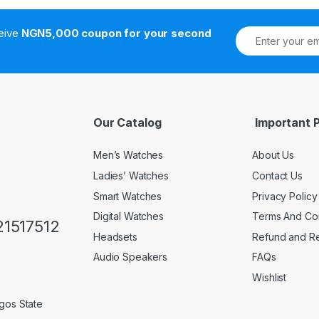
ceive
NGN5,000 coupon for your second
Our Catalog
Important 
Men’s Watches
About Us
Ladies’ Watches
Contact Us
Smart Watches
Privacy Policy
Digital Watches
Terms And Con
1517512
Headsets
Refund and Re
Audio Speakers
FAQs
Wishlist
gos State