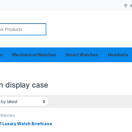
S
or:
es
Mechanical Watches
Smart Watches
Headsets
h display case
 Watches
1 Luxury Watch Briefcase