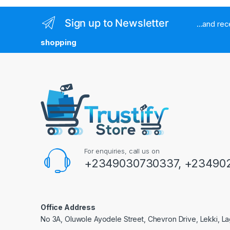
Sign up to Newsletter
...and re
shopping
For enquiries, call us on
+2349030730337, +234902
Office Address
No 3A, Oluwole Ayodele Street, Chevron Drive, Lekki, La