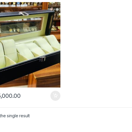
,000.00
he single result