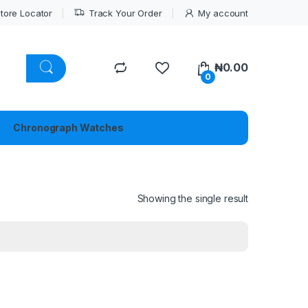
tore Locator
Track Your Order
My account
₦
0.00
0
Chronograph Watches
Showing the single result