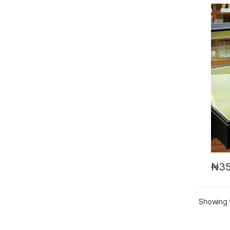
₦
35
Showing t