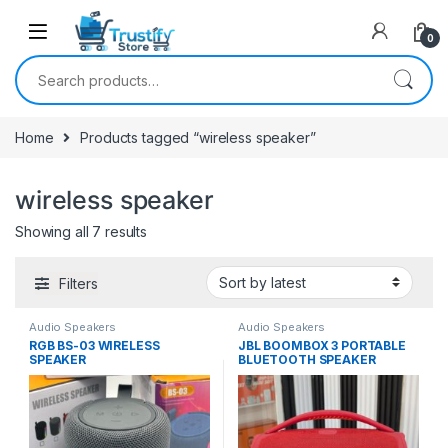
0
Search for:
Home
Products tagged “wireless speaker”
wireless speaker
Sorted by latest
Showing all 7 results
Filters
Audio Speakers
Audio Speakers
RGB BS-03 WIRELESS
JBL BOOMBOX 3 PORTABLE
SPEAKER
BLUETOOTH SPEAKER