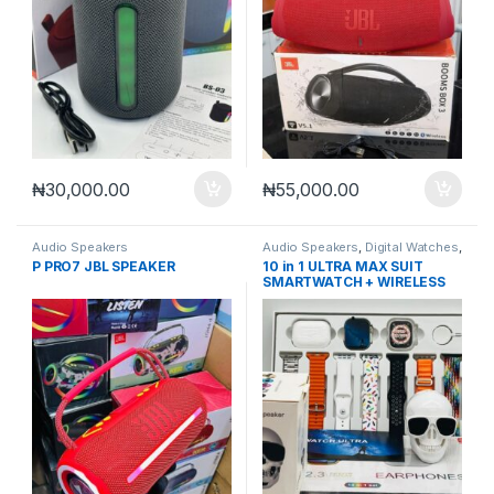
₦
30,000.00
₦
55,000.00
Audio Speakers
Audio Speakers
,
Digital Watches
,
Smart Watches
P PRO7 JBL SPEAKER
10 in 1 ULTRA MAX SUIT
SMARTWATCH + WIRELESS
SPEAKER