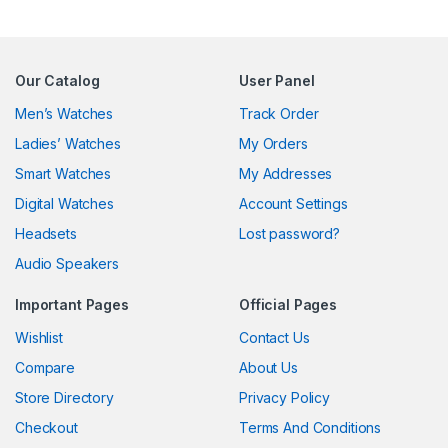
Our Catalog
User Panel
Men’s Watches
Track Order
Ladies’ Watches
My Orders
Smart Watches
My Addresses
Digital Watches
Account Settings
Headsets
Lost password?
Audio Speakers
Important Pages
Official Pages
Wishlist
Contact Us
Compare
About Us
Store Directory
Privacy Policy
Checkout
Terms And Conditions