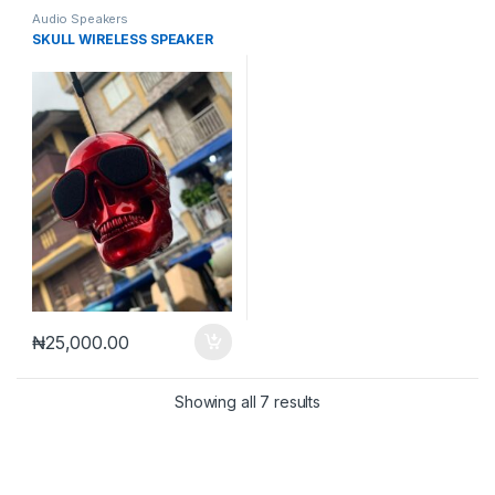
Audio Speakers
SKULL WIRELESS SPEAKER
₦
25,000.00
Sorted by latest
Showing all 7 results