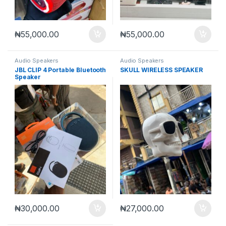
₦
55,000.00
₦
55,000.00
Audio Speakers
Audio Speakers
JBL CLIP 4 Portable Bluetooth
SKULL WIRELESS SPEAKER
Speaker
₦
30,000.00
₦
27,000.00