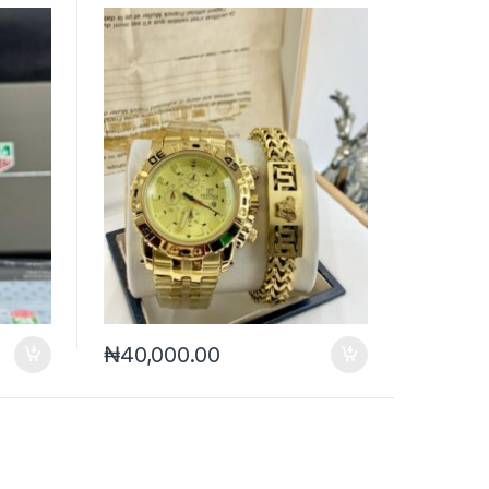
₦
40,000.00