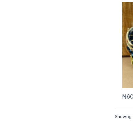
₦
60
Showing a