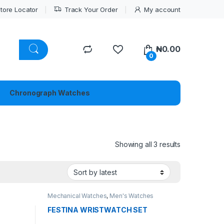
tore Locator
Track Your Order
My account
₦
0.00
0
Chronograph Watches
Sorted by lat
Showing all 3 results
Mechanical Watches
,
Men's Watches
FESTINA WRISTWATCH SET