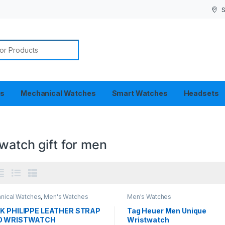
S
or:
es
Mechanical Watches
Smart Watches
Headsets
watch gift for men
nical Watches
,
Men's Watches
Men's Watches
K PHILIPPE LEATHER STRAP
Tag Heuer Men Unique
O WRISTWATCH
Wristwatch