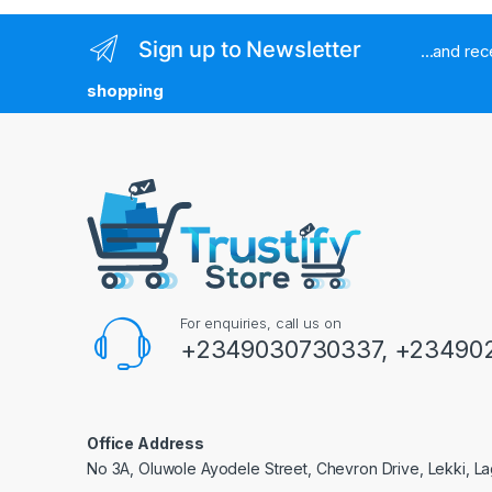
Sign up to Newsletter
...and re
shopping
For enquiries, call us on
+2349030730337, +234902
Office Address
No 3A, Oluwole Ayodele Street, Chevron Drive, Lekki, La