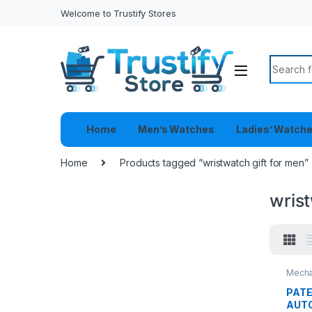
Welcome to Trustify Stores
Search f
Home
Men’s Watches
Ladies’ Watch
Home
Products tagged “wristwatch gift for men”
wrist
Mecha
PATE
AUT