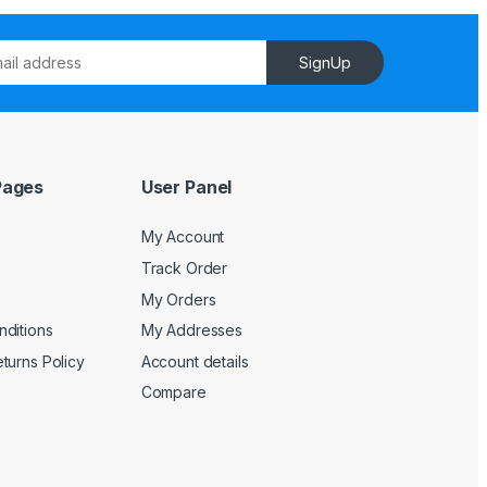
SignUp
Pages
User Panel
My Account
Track Order
My Orders
ditions
My Addresses
turns Policy
Account details
Compare