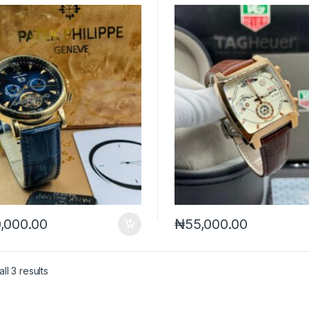
,000.00
₦
55,000.00
Sorted by latest
ll 3 results