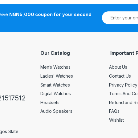
ceive
NGN5,000 coupon for your second
Our Catalog
Important 
Men’s Watches
About Us
Ladies’ Watches
Contact Us
Smart Watches
Privacy Policy
Digital Watches
Terms And Con
1517512
Headsets
Refund and Re
Audio Speakers
FAQs
Wishlist
gos State